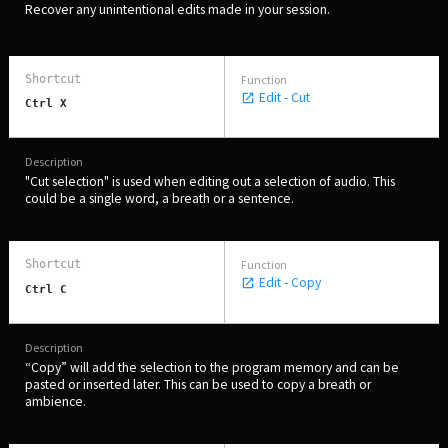
Recover any unintentional edits made in your session.
Edit - Cut
Ctrl X
"Cut selection" is used when editing out a selection of audio. This
could be a single word, a breath or a sentence.
Edit - Copy
Ctrl C
“Copy” will add the selection to the program memory and can be
pasted or inserted later. This can be used to copy a breath or
ambience.