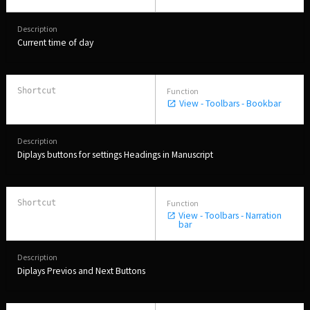
Current time of day
View - Toolbars - Bookbar
Diplays buttons for settings Headings in Manuscript
View - Toolbars - Narration
bar
Diplays Previos and Next Buttons