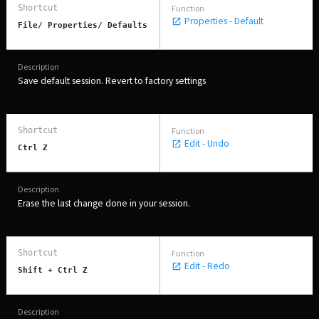
Properties - Default
File/ Properties/ Defaults
Save default session. Revert to factory settings
Edit - Undo
Ctrl Z
Erase the last change done in your session.
Edit - Redo
Shift + Ctrl Z