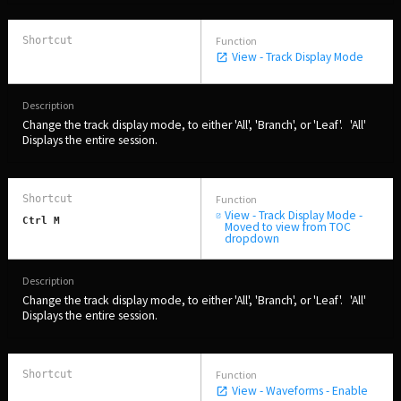
View - Track Display Mode
Change the track display mode, to either 'All', 'Branch', or 'Leaf'. 'All'
Displays the entire session.
View - Track Display Mode -
Ctrl M
Moved to view from TOC
dropdown
Change the track display mode, to either 'All', 'Branch', or 'Leaf'. 'All'
Displays the entire session.
View - Waveforms - Enable