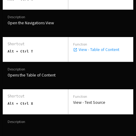
Open the Navigations View
View - Table of Content
Alt + Ctrl T
Opens the Table of Content
View - Text Source
Alt + Ctrl X