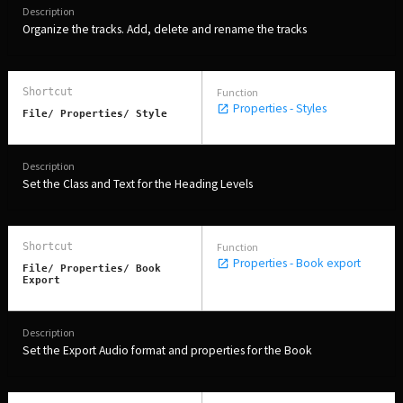
Organize the tracks. Add, delete and rename the tracks
Properties - Styles
File/ Properties/ Style
Set the Class and Text for the Heading Levels
Properties - Book export
File/ Properties/ Book
Export
Set the Export Audio format and properties for the Book