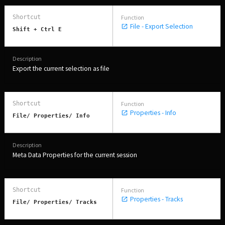
File - Export Selection
Shift + Ctrl E
Export the current selection as file
Properties - Info
File/ Properties/ Info
Meta Data Properties for the current session
Properties - Tracks
File/ Properties/ Tracks