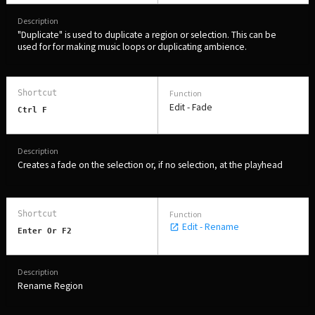
Companies, Organisations & Non-Profits
"Duplicate" is used to duplicate a region or selection. This can be
Enter
used for for making music loops or duplicating ambience.
Edit - Fade
Ctrl F
EDUCATION
Schools, Universities & Educational Institutions
Creates a fade on the selection or, if no selection, at the playhead
Enter
Edit - Rename
Enter Or F2
Rename Region