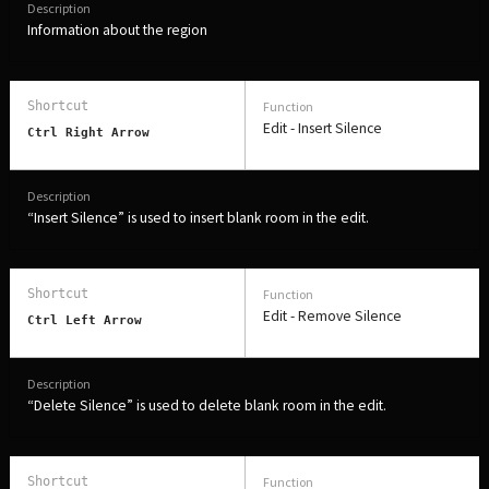
Information about the region
Edit - Insert Silence
Ctrl Right Arrow
“Insert Silence” is used to insert blank room in the edit.
Edit - Remove Silence
Ctrl Left Arrow
“Delete Silence” is used to delete blank room in the edit.