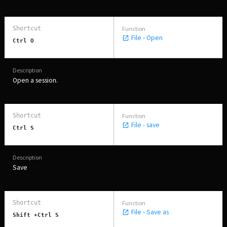
File - Open
Ctrl O
Open a session.
File - save
Ctrl S
Save
File - Save as
Shift +Ctrl S