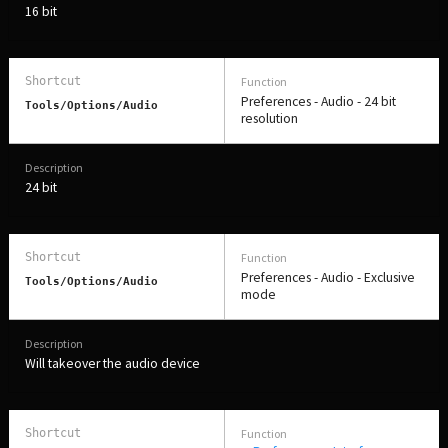
16 bit
Preferences - Audio - 24 bit
Tools/Options/Audio
resolution
24 bit
Preferences - Audio - Exclusive
Tools/Options/Audio
mode
Will takeover the audio device