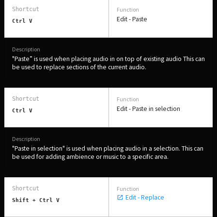
Edit - Paste
Ctrl V
"Paste” is used when placing audio in on top of existing audio This can
be used to replace sections of the current audio.
Edit - Paste in selection
Ctrl V
"Paste in selection" is used when placing audio in a selection. This can
be used for adding ambience or music to a specific area.
Edit - Replace
Shift + Ctrl V