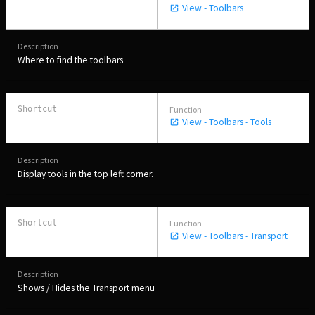
View - Toolbars
Where to find the toolbars
View - Toolbars - Tools
Display tools in the top left corner.
View - Toolbars - Transport
Shows / Hides the Transport menu