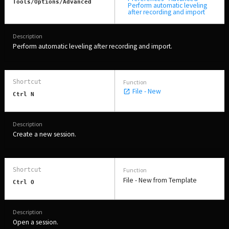
Tools/Options/Advanced
Perform automatic leveling
after recording and import
Perform automatic leveling after recording and import.
File - New
Ctrl N
Create a new session.
File - New from Template
Ctrl O
Open a session.