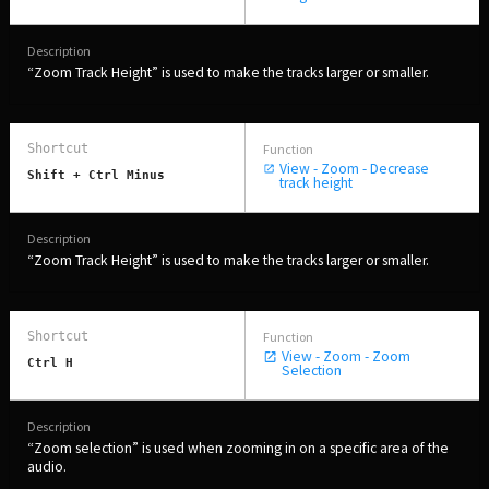
“Zoom Track Height” is used to make the tracks larger or smaller.
View - Zoom - Decrease
Shift + Ctrl Minus
track height
“Zoom Track Height” is used to make the tracks larger or smaller.
View - Zoom - Zoom
Ctrl H
Selection
“Zoom selection” is used when zooming in on a specific area of the
audio.