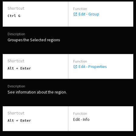
Edit - Group
Ctrl G
Groupes the Selected regions
Edit - Properties
Alt + Enter
See information about the region.
Edit - Info
Alt + Enter