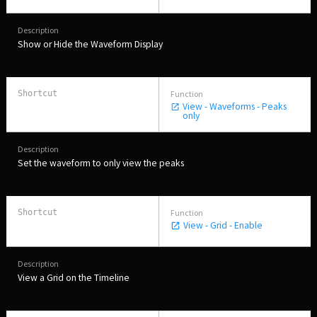
Show or Hide the Waveform Display
View - Waveforms - Peaks
only
Set the waveform to only view the peaks
View - Grid - Enable
View a Grid on the Timeline