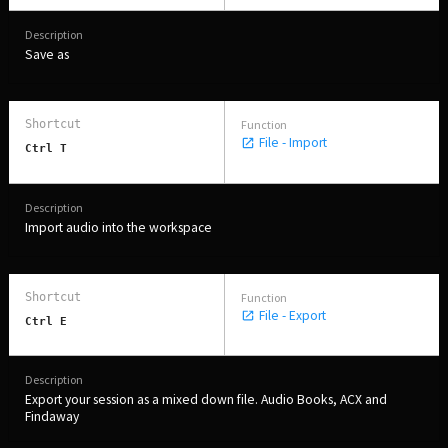
Save as
File - Import
Ctrl T
Import audio into the workspace
File - Export
Ctrl E
Export your session as a mixed down file. Audio Books, ACX and
Findaway