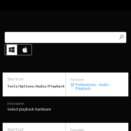
Preferences - Audio -
Tools/Options/Audio/Playback
Playback
Select playback hardware