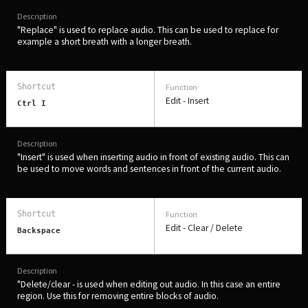
"Replace" is used to replace audio. This can be used to replace for
example a short breath with a longer breath.
Edit - Insert
Ctrl I
"Insert" is used when inserting audio in front of existing audio. This can
be used to move words and sentences in front of the current audio.
Edit - Clear / Delete
Backspace
"Delete/clear - is used when editing out audio. In this case an entire
region. Use this for removing entire blocks of audio.