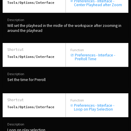
Preferences - Interface -
Tools/Options/interface
Center Playhead after Zoom
Will set the playhead in the midle of the workspace after zooming in
around the playhead
Preferences - Interface -
Tools/Options/interface
PreRoll Time
Set the time for Preroll
Preferences - Interface -
Tools/Options/interface
Loop on Play Selection
Loop on play selection