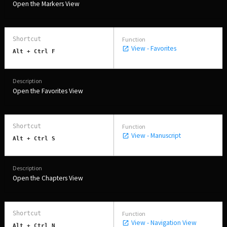
Open the Markers View
View - Favorites
Alt + Ctrl F
Open the Favorites View
View - Manuscript
Alt + Ctrl S
Open the Chapters View
View - Navigation View
Alt + Ctrl N