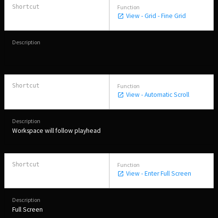
View - Grid - Fine Grid
View - Automatic Scroll
Workspace will follow playhead
View - Enter Full Screen
Full Screen