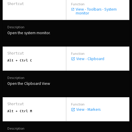
View - Toolbars - System
monitor
Open the system monitor.
View - Clipboard
Alt + Ctrl C
Open the Clipboard View
View - Markers
Alt + Ctrl M