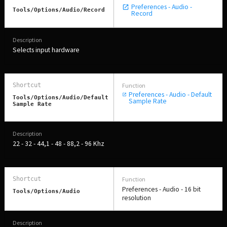
Preferences - Audio -
Tools/Options/Audio/Record
Record
Selects input hardware
Preferences - Audio - Default
Tools/Options/Audio/Default
Sample Rate
Sample Rate
22 - 32 - 44,1 - 48 - 88,2 - 96 Khz
Preferences - Audio - 16 bit
Tools/Options/Audio
resolution