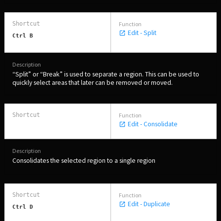
Edit - Split
Ctrl B
“Split” or “Break” is used to separate a region. This can be used to
quickly select areas that later can be removed or moved.
PERSONAL
Independent Professionals & Enthusiasts
Edit - Consolidate
Enter
Consolidates the selected region to a single region
BUSINESS
Edit - Duplicate
Ctrl D