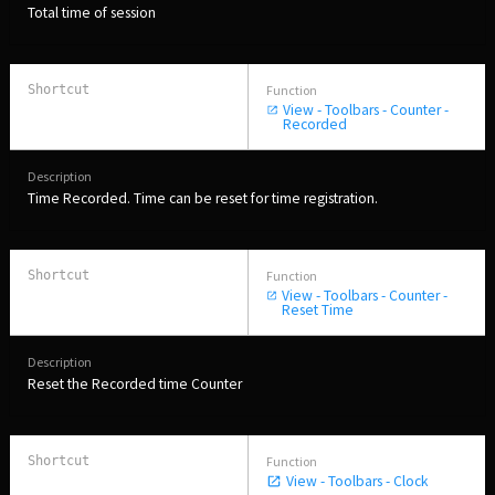
Total time of session
View - Toolbars - Counter -
Recorded
Time Recorded. Time can be reset for time registration.
View - Toolbars - Counter -
Reset Time
Reset the Recorded time Counter
View - Toolbars - Clock