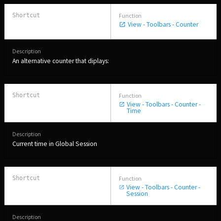
View - Toolbars - Counter
An alternative counter that diplays:
View - Toolbars - Counter -
Time
Current time in Global Session
View - Toolbars - Counter -
Session