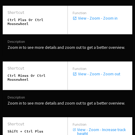
View - Zoom - Zoom in
Ctrl Plus Or Ctrl
Mousewheel
Zoom in to see more details and zoom out to get a better overview.
View - Zoom - Zoom out
Ctrl Minus Or Ctrl
Mousewheel
Zoom in to see more details and zoom out to get a better overview.
View - Zoom - Increase track
Shift + Ctrl Plus
height