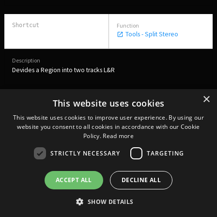
Tools - Split Stereo
Devides a Region into two tracks L&R
×
This website uses cookies
Tools - Auto level
Ctrl L
This website uses cookies to improve user experience. By using our
website you consent to all cookies in accordance with our Cookie
Policy.
Read more
STRICTLY NECESSARY
TARGETING
Sets the levels for the Regions at -21 LUFS
ACCEPT ALL
DECLINE ALL
Tools - Automatic Markup
SHOW DETAILS