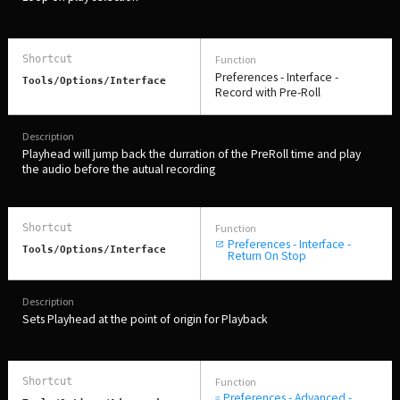
Preferences - Interface -
Tools/Options/interface
Record with Pre-Roll
Playhead will jump back the durration of the PreRoll time and play
the audio before the autual recording
Preferences - Interface -
Tools/Options/interface
Return On Stop
Sets Playhead at the point of origin for Playback
Preferences - Advanced -