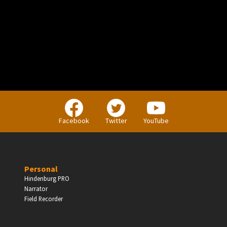
PERSONAL
Independent Professionals & Enthusiasts
Facebook
Twitter
YouTube
Enter
Personal
Hindenburg PRO
Narrator
BUSINESS
Field Recorder
Companies, Organisations & Non-Profits