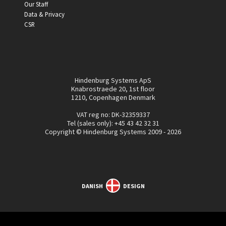
Our Staff
Data & Privacy
CSR
Hindenburg Systems ApS
Knabrostraede 20, 1st floor
1210, Copenhagen Denmark
VAT reg no: DK-32359337
Tel (sales only):
+45 43 42 32 31
Copyright © Hindenburg Systems 2009 - 2026
DANISH
DESIGN