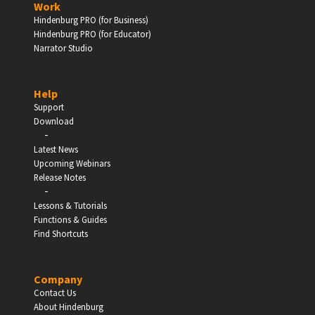
Work
Hindenburg PRO (for Business)
Enter
Hindenburg PRO (for Educator)
Narrator Studio
Help
EDUCATION
Support
Download
-
Schools, Universities & Educational Institutions
Latest News
Upcoming Webinars
Enter
Release Notes
-
Lessons & Tutorials
Functions & Guides
Find Shortcuts
Company
Contact Us
About Hindenburg