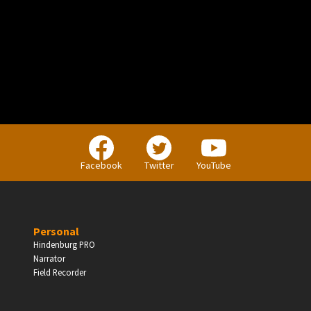
PERSONAL
Independent Professionals & Enthusiasts
Facebook
Twitter
YouTube
Enter
Personal
Hindenburg PRO
Narrator
BUSINESS
Field Recorder
Companies, Organisations & Non-Profits