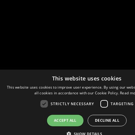
This website uses cookies
This website uses cookies to improve user experience. By using our webs
all cookies in accordance with our Cookie Policy.
Read mo
STRICTLY NECESSARY
TARGETING
ACCEPT ALL
DECLINE ALL
SHOW DETAILS