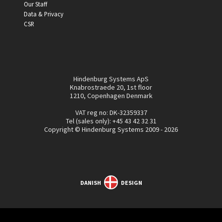
Our Staff
Data & Privacy
CSR
Hindenburg Systems ApS
Knabrostraede 20, 1st floor
1210, Copenhagen Denmark
VAT reg no: DK-32359337
Tel (sales only):
+45 43 42 32 31
Copyright © Hindenburg Systems 2009 - 2026
DANISH
DESIGN