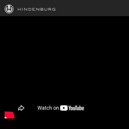
HINDENBURG
PRODUCTS
BLOG
ACADEMY
SUPPORT
ABOUT
PERSONAL
BUSINESS
EDUCATION