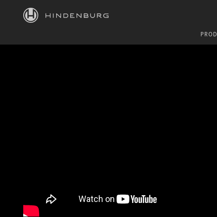
HINDENBURG
PROD