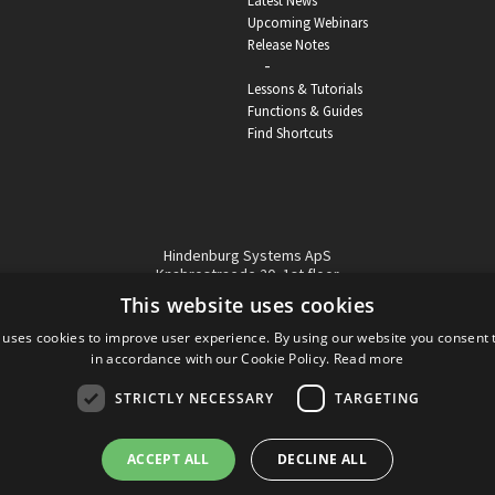
Latest News
Upcoming Webinars
Release Notes
-
Lessons & Tutorials
Functions & Guides
Find Shortcuts
Hindenburg Systems ApS
Knabrostraede 20, 1st floor
1210, Copenhagen Denmark
This website uses cookies
VAT reg no: DK-32359337
 uses cookies to improve user experience. By using our website you consent t
Tel (sales only):
+45 43 42 32 31
in accordance with our Cookie Policy.
Read more
Copyright © Hindenburg Systems 2009 - 2026
STRICTLY NECESSARY
TARGETING
ACCEPT ALL
DECLINE ALL
DANISH
DESIGN