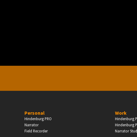
PERSONAL
ndependent Professionals & Enthusiasts
Enter
Personal
Work
Hindenburg PRO
Hindenburg P
Narrator
Hindenburg P
Field Recorder
Narrator Stu