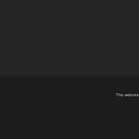
This website