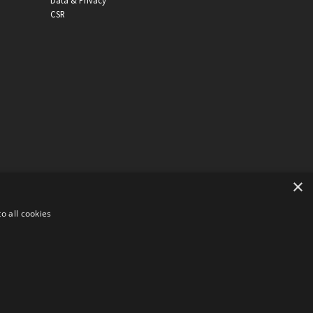
Data & Privacy
CSR
×
o all cookies