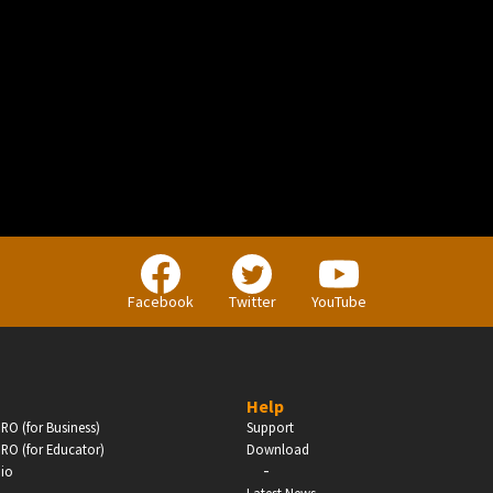
BUSINESS
Companies, Organisations & Non-Profits
Facebook
Twitter
YouTube
Enter
Help
RO (for Business)
Support
RO (for Educator)
Download
-
dio