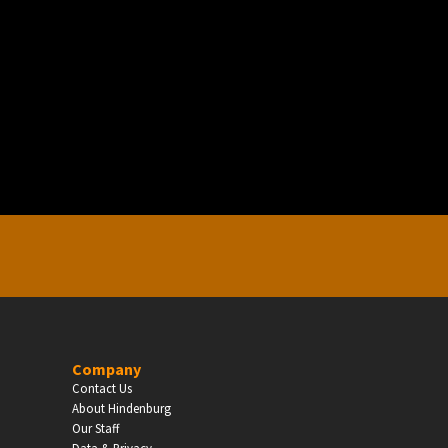
EDUCATION
Schools, Universities & Educational Institu
Enter
Company
Contact Us
About Hindenburg
Our Staff