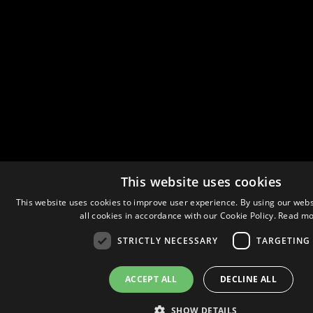
This website uses cookies
This website uses cookies to improve user experience. By using our webs
all cookies in accordance with our Cookie Policy.
Read mo
STRICTLY NECESSARY
TARGETING
ACCEPT ALL
DECLINE ALL
SHOW DETAILS