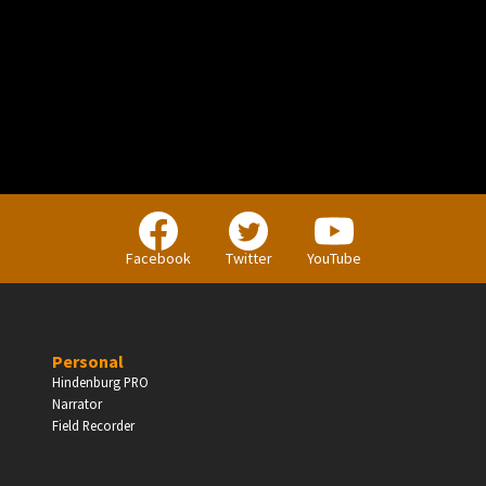
PERSONAL
Independent Professionals & Enthusiasts
Facebook
Twitter
YouTube
Enter
Personal
Hindenburg PRO
Narrator
BUSINESS
Field Recorder
Companies, Organisations & Non-Profits