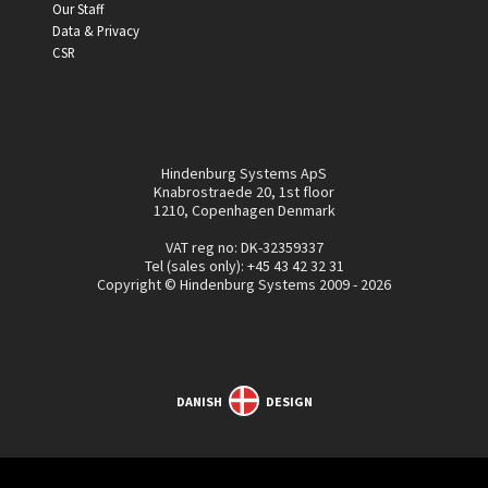
Our Staff
Data & Privacy
CSR
Hindenburg Systems ApS
Knabrostraede 20, 1st floor
1210, Copenhagen Denmark
VAT reg no: DK-32359337
Tel (sales only):
+45 43 42 32 31
Copyright © Hindenburg Systems 2009 - 2026
DANISH
DESIGN