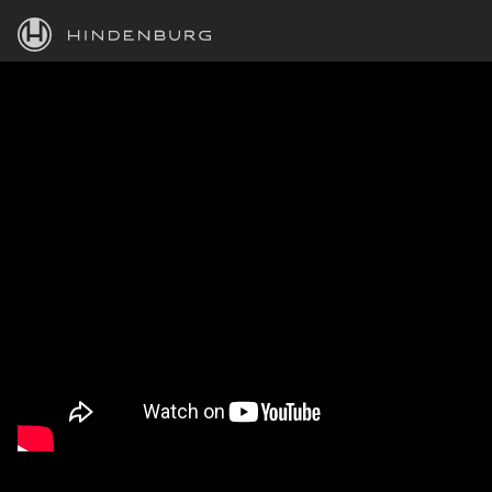
HINDENBURG
PRODUCTS
BLOG
ACADEMY
SUPPORT
ABOUT
PERSONAL
BUSINESS
EDUCATION