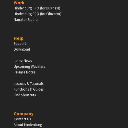
Work
Hindenburg PRO (for Business)
Enter
Hindenburg PRO (for Educator)
Narrator Studio
Help
EDUCATION
Support
Download
-
Schools, Universities & Educational Institutions
Latest News
Upcoming Webinars
Enter
Release Notes
-
Lessons & Tutorials
Functions & Guides
Find Shortcuts
Company
Contact Us
About Hindenburg