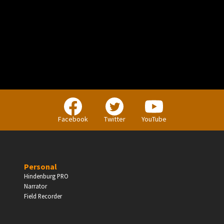
PERSONAL
Independent Professionals & Enthusiasts
Facebook
Twitter
YouTube
Enter
Personal
Hindenburg PRO
Narrator
BUSINESS
Field Recorder
Companies, Organisations & Non-Profits