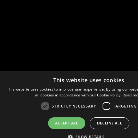
This website uses cookies
This website uses cookies to improve user experience. By using our webs
all cookies in accordance with our Cookie Policy.
Read mo
STRICTLY NECESSARY
TARGETING
ACCEPT ALL
DECLINE ALL
SHOW DETAILS