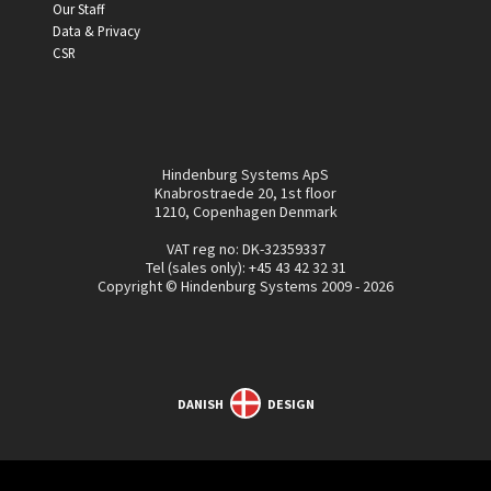
Our Staff
Data & Privacy
CSR
Hindenburg Systems ApS
Knabrostraede 20, 1st floor
1210, Copenhagen Denmark
VAT reg no: DK-32359337
Tel (sales only):
+45 43 42 32 31
Copyright © Hindenburg Systems 2009 - 2026
DANISH
DESIGN