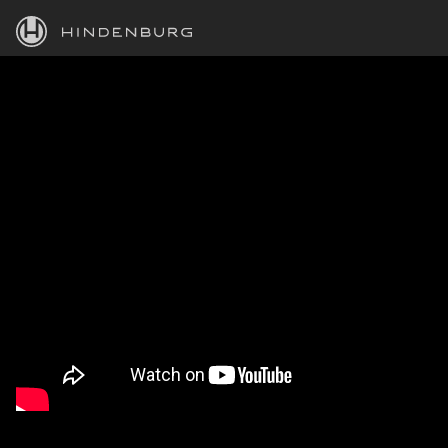
HINDENBURG
PRODUCTS
BLOG
ACADEMY
SUPPORT
ABOUT
PERSONAL
BUSINESS
EDUCATION