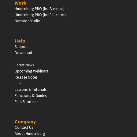
Work
Hindenburg PRO (for Business)
Enter
Hindenburg PRO (for Educator)
Narrator Studio
Help
EDUCATION
Support
Download
-
Schools, Universities & Educational Institutions
Latest News
Upcoming Webinars
Enter
Release Notes
-
Lessons & Tutorials
Functions & Guides
Find Shortcuts
Company
Contact Us
About Hindenburg