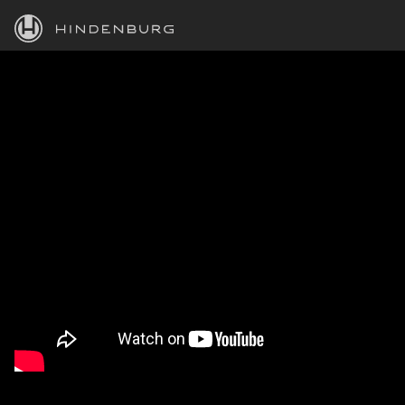
HINDENBURG
PRODUCTS
BLOG
ACADEMY
SUPPORT
ABOUT
PERSONAL
BUSINESS
EDUCATION