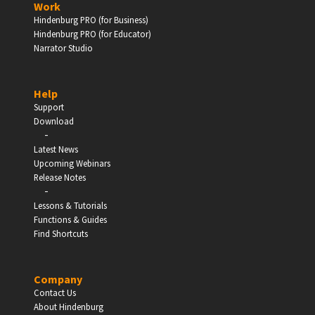
Work
Hindenburg PRO (for Business)
Enter
Hindenburg PRO (for Educator)
Narrator Studio
Help
EDUCATION
Support
Download
-
Schools, Universities & Educational Institutions
Latest News
Upcoming Webinars
Enter
Release Notes
-
Lessons & Tutorials
Functions & Guides
Find Shortcuts
Company
Contact Us
About Hindenburg