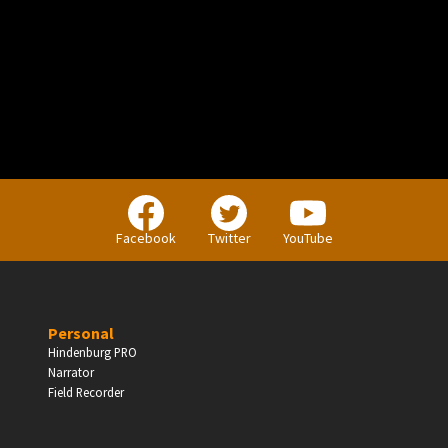
PERSONAL
Independent Professionals & Enthusiasts
Facebook
Twitter
YouTube
Enter
Personal
Hindenburg PRO
Narrator
BUSINESS
Field Recorder
Companies, Organisations & Non-Profits