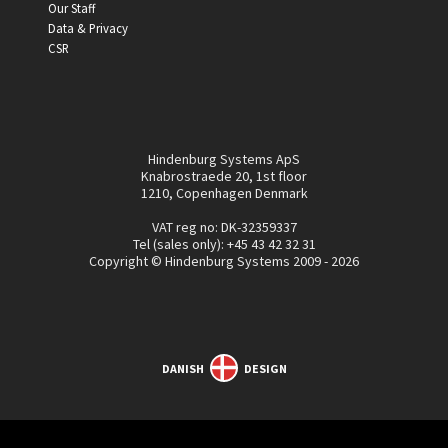
Our Staff
Data & Privacy
CSR
Hindenburg Systems ApS
Knabrostraede 20, 1st floor
1210, Copenhagen Denmark
VAT reg no: DK-32359337
Tel (sales only):
+45 43 42 32 31
Copyright © Hindenburg Systems 2009 - 2026
DANISH
DESIGN