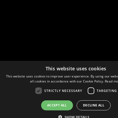
This website uses cookies
This website uses cookies to improve user experience. By using our webs
all cookies in accordance with our Cookie Policy.
Read mo
STRICTLY NECESSARY
TARGETING
ACCEPT ALL
DECLINE ALL
SHOW DETAILS