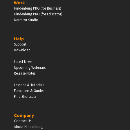
Work
Hindenburg PRO (for Business)
Enter
Hindenburg PRO (for Educator)
Narrator Studio
Help
EDUCATION
Support
Download
-
Schools, Universities & Educational Institutions
Latest News
Upcoming Webinars
Enter
Release Notes
-
Lessons & Tutorials
Functions & Guides
Find Shortcuts
Company
Contact Us
About Hindenburg