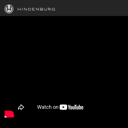
HINDENBURG
PRODUCTS
BLOG
ACADEMY
SUPPORT
ABOUT
PERSONAL
BUSINESS
EDUCATION