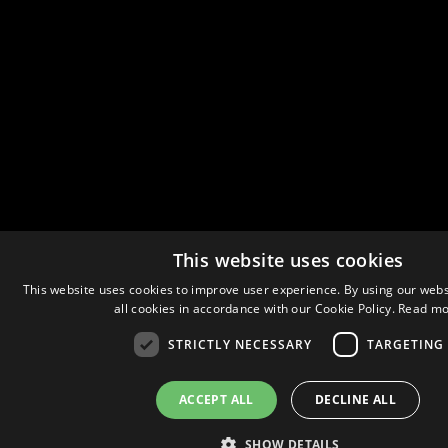
This website uses cookies
This website uses cookies to improve user experience. By using our webs
all cookies in accordance with our Cookie Policy.
Read mo
STRICTLY NECESSARY
TARGETING
ACCEPT ALL
DECLINE ALL
SHOW DETAILS