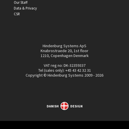
Our Staff
Data & Privacy
CSR
Hindenburg Systems ApS
Knabrostraede 20, 1st floor
1210, Copenhagen Denmark
VAT reg no: DK-32359337
Tel (sales only):
+45 43 42 32 31
Copyright © Hindenburg Systems 2009 - 2026
DANISH
DESIGN