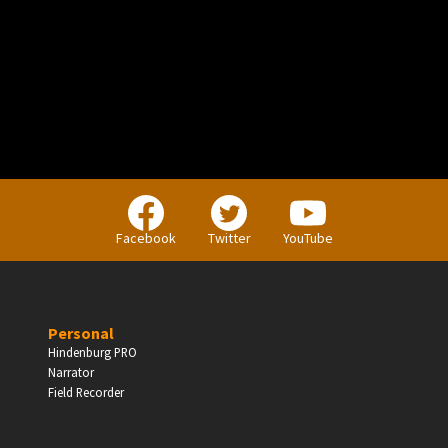
PERSONAL
Independent Professionals & Enthusiasts
Facebook
Twitter
YouTube
Enter
Personal
Hindenburg PRO
Narrator
BUSINESS
Field Recorder
Companies, Organisations & Non-Profits