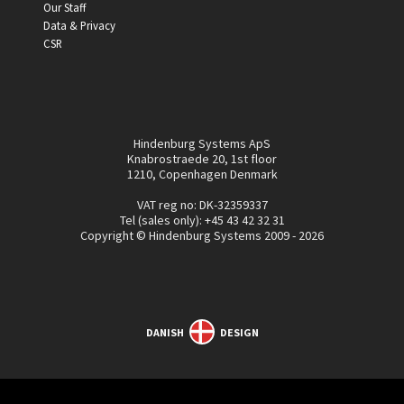
Our Staff
Data & Privacy
CSR
Hindenburg Systems ApS
Knabrostraede 20, 1st floor
1210, Copenhagen Denmark
VAT reg no: DK-32359337
Tel (sales only):
+45 43 42 32 31
Copyright © Hindenburg Systems 2009 - 2026
DANISH
DESIGN