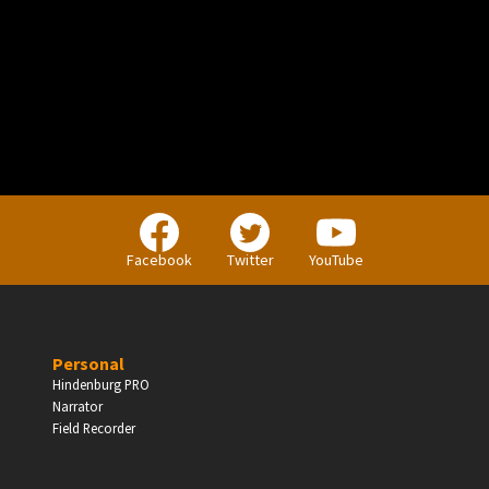
PERSONAL
Independent Professionals & Enthusiasts
Facebook
Twitter
YouTube
Enter
Personal
Hindenburg PRO
Narrator
BUSINESS
Field Recorder
Companies, Organisations & Non-Profits