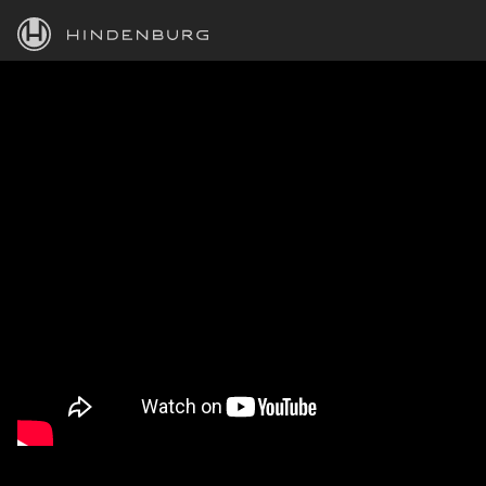
HINDENBURG
PRODUCTS
BLOG
ACADEMY
SUPPORT
ABOUT
PERSONAL
BUSINESS
EDUCATION