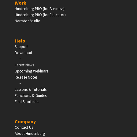
Work
Hindenburg PRO (for Business)
Enter
Hindenburg PRO (for Educator)
Narrator Studio
Help
EDUCATION
Support
Download
-
Schools, Universities & Educational Institutions
Latest News
Upcoming Webinars
Enter
Release Notes
-
Lessons & Tutorials
Functions & Guides
Find Shortcuts
Company
Contact Us
About Hindenburg