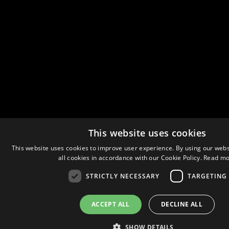
This website uses cookies
This website uses cookies to improve user experience. By using our webs
all cookies in accordance with our Cookie Policy.
Read mo
STRICTLY NECESSARY
TARGETING
ACCEPT ALL
DECLINE ALL
SHOW DETAILS