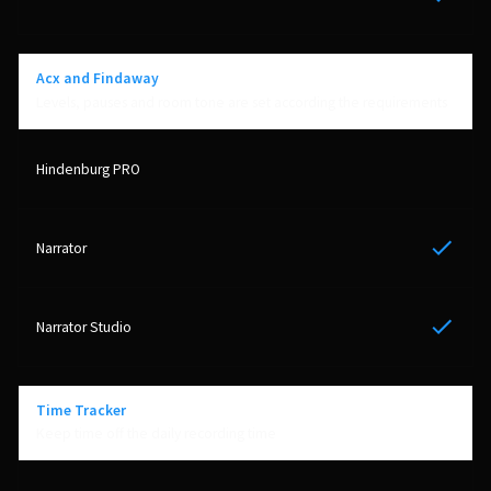
Yes
Acx and Findaway
Levels, pauses and room tone are set according the requirements
Yes
Yes
Time Tracker
Keep time off the daily recording time