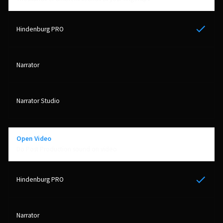
Yes
Open Video
Do Post Production sound on video
Yes