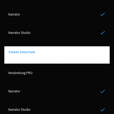
Yes
Yes
Create Structure
Reading from the physical book? Then create your own structure
Yes
Yes