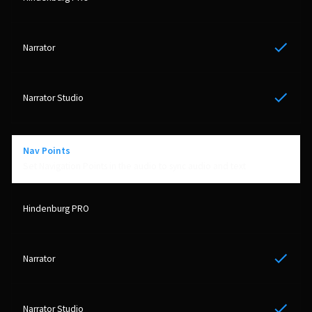
Yes
Yes
Nav Points
Set Navigation Points in the audio to sync audio and text
Yes