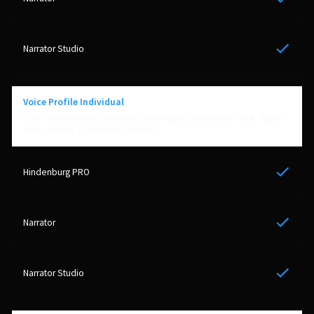
Yes
Yes
Voice Profile Individual
Like having a sound-engineer making you sound your best. Apply
Voice Profile. Learn Voice Profile.
Yes
Yes
Yes