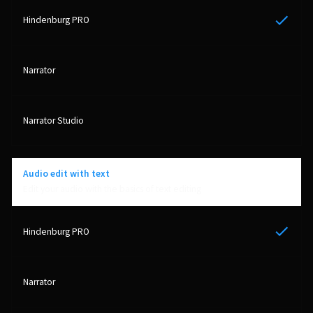
Yes
Audio edit with text
Edit your audio with the basics of text editing
Yes