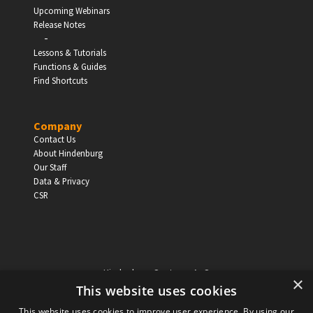
Upcoming Webinars
Release Notes
-
Lessons & Tutorials
Functions & Guides
Find Shortcuts
Company
Contact Us
About Hindenburg
Our Staff
Data & Privacy
CSR
Hindenburg Systems ApS
×
Knabrostraede 20, 1st floor
This website uses cookies
1210, Copenhagen Denmark
This website uses cookies to improve user experience. By using our