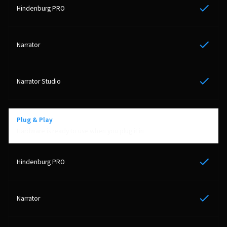
Yes
Yes
Yes
Plug & Play
Hardware is ready to use when you plug it in
Yes
Yes