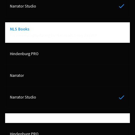
Yes
NLS Books
For Narrators producing for National Library Service
Yes