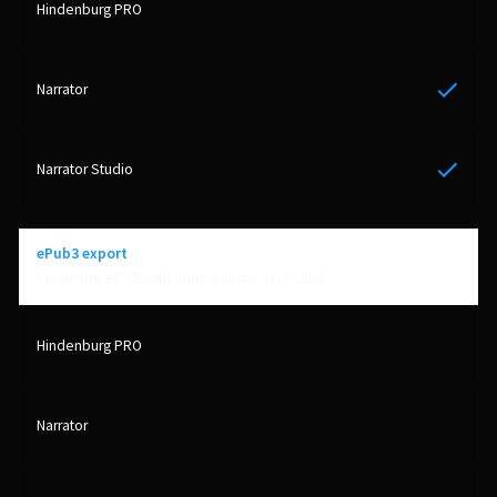
Yes
Yes
ePub3 export
Export the ePUB with added audio as ePUB 3