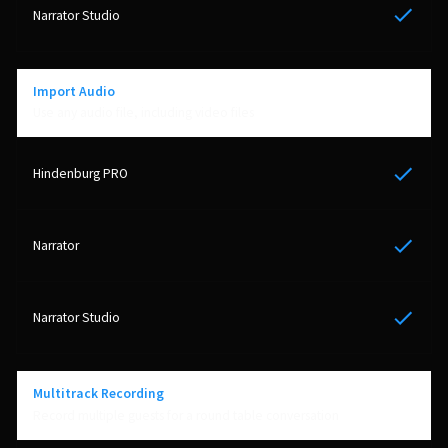
Yes
Import Audio
Use any audio file, including video files
Yes
Yes
Yes
Multitrack Recording
Record multiple guests for a round table conversation