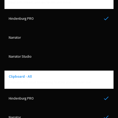
Deal with bleed, uneven levels and more
Yes
Clipboard - All
Probably the most timesaving feature you will ever use
Yes