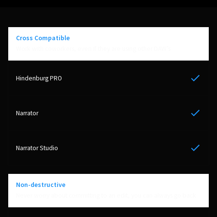
Cross Compatible
Work with coworkers, even if they are using other DAW’s
Yes
Yes
Yes
Non-destructive
Never worry about committing to an edit, you can always go back