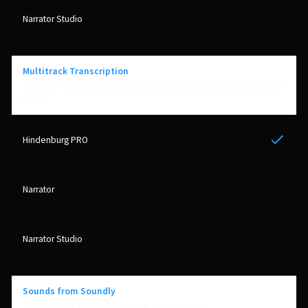
Multitrack Transcription
Transcribe a multitrack recording without the hassel of dealing with
Bleed
Yes
Sounds from Soundly
Thousands of ambient sounds at your fingertips