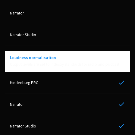
Loudness normalisation
Output levels are set to industry standards for radio and podcast
Yes
PERSONAL
Independent Professionals & Enthusiasts
Yes
Enter
Yes