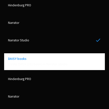
Yes
DAISY books
Create DAISY 2.02 books in Narrator Studio