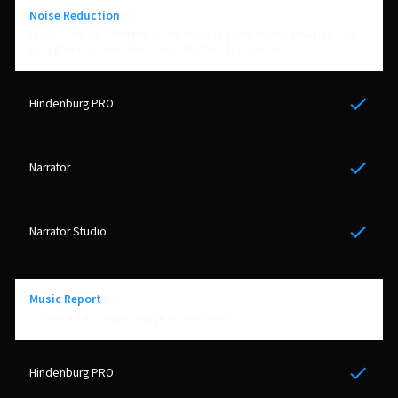
Noise Reduction
Apply - Dial up - and the audio noise is gone. Works amazingly on
background noise, like computer fans, his and hum.
Yes
Yes
Yes
Music Report
Create a list of music usage in your work
Yes