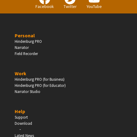
Facebook
Twitter
YouTube
Personal
Hindenburg PRO
Narrator
Field Recorder
Work
Hindenburg PRO (for Business)
Hindenburg PRO (for Educator)
Narrator Studio
Help
Support
Download
-
Latest News