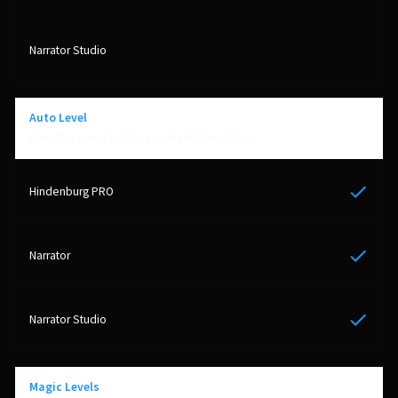
Auto Level
Have the levels set for a nicely balanced mix
Yes
Yes
Yes
Magic Levels