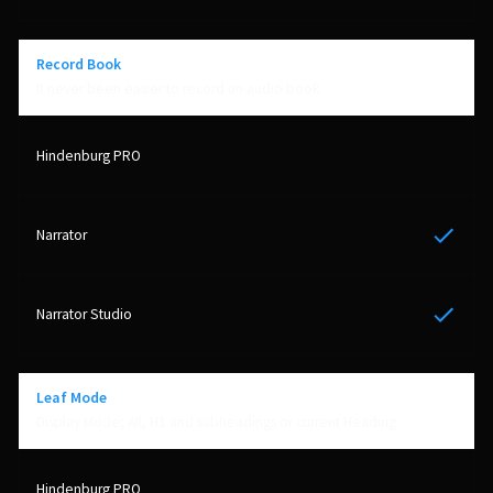
Record Book
It never been easier to record an audio book
Yes
Yes
Leaf Mode
Display Mode; All, H1 and subheadings or current Heading