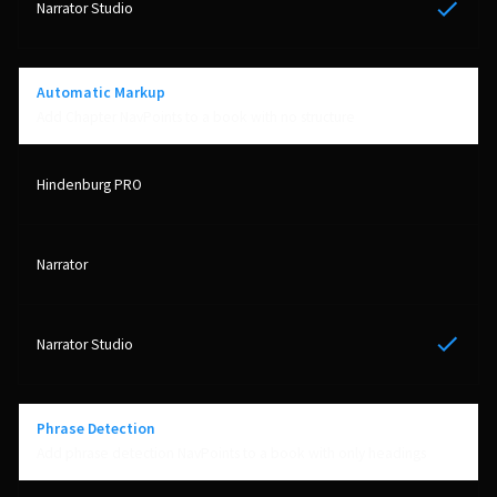
Yes
Automatic Markup
Add Chapter NavPoints to a book with no structure
Yes
Phrase Detection
Add phrase detection NavPoints to a book with only headings