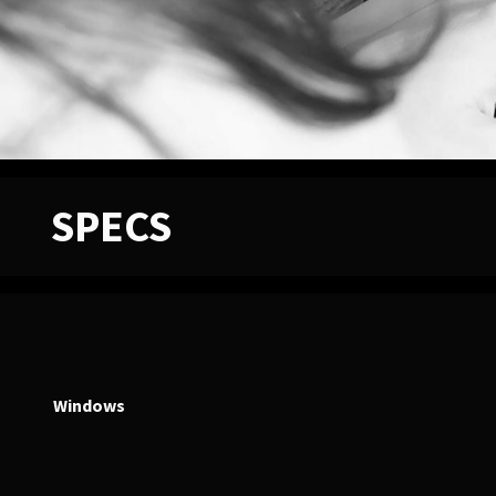
SPECS
Windows