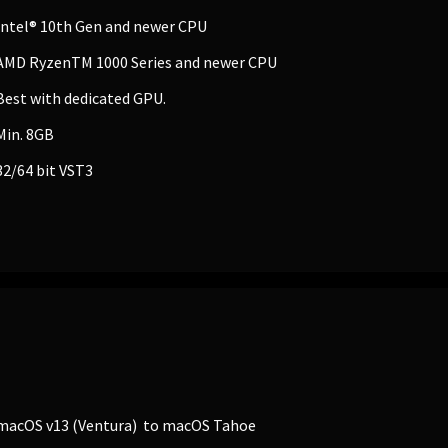
Intel® 10th Gen and newer CPU
AMD RyzenTM 1000 Series and newer CPU
Best with dedicated GPU.
Min. 8GB
32/64 bit VST3
EDUCATION
Schools, Universities & Educational Institu
Enter
macOS v13 (Ventura) to macOS Tahoe