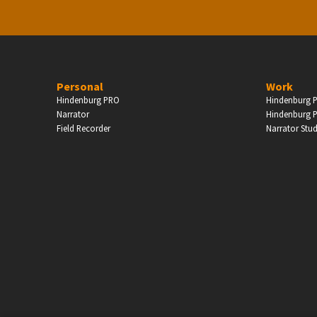
Personal
Work
Hindenburg PRO
Hindenburg P
Narrator
Hindenburg P
Field Recorder
Narrator Stu