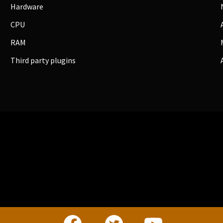
Hardware
CPU
RAM
Third party plugins