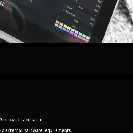
Windows 11 and later
No external hardware requirements