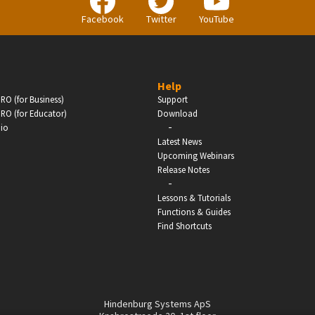
Facebook
Twitter
YouTube
Help
RO (for Business)
Support
RO (for Educator)
Download
-
dio
Latest News
Upcoming Webinars
Release Notes
-
Lessons & Tutorials
Functions & Guides
Find Shortcuts
Hindenburg Systems ApS