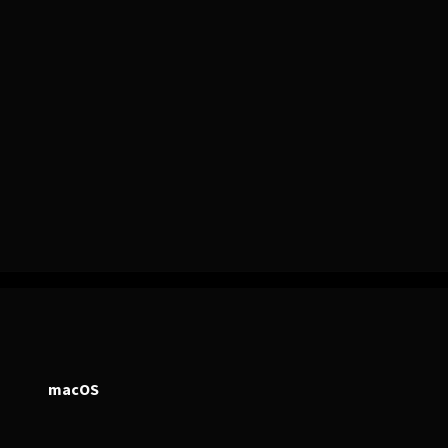
PERSONAL
ndependent Professionals & Enthusiasts
macOS
Enter