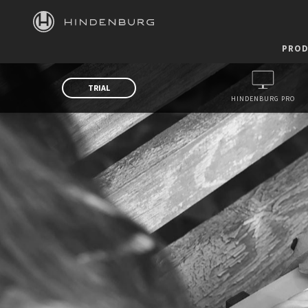
HINDENBURG
PROD
TRIAL
HINDENBURG PRO