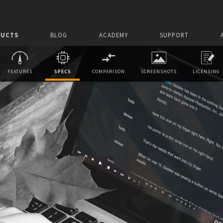
UCTS
BLOG
ACADEMY
SUPPORT
FEATURES
SPECS
COMPARISON
SCREENSHOTS
LICENSING