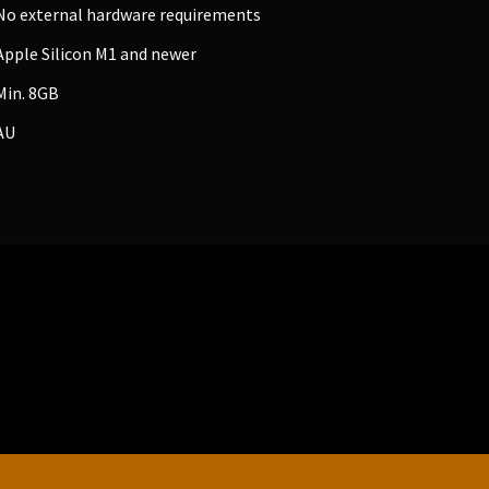
No external hardware requirements
Apple Silicon M1 and newer
Min. 8GB
AU