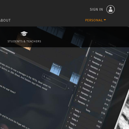
SIGN IN
ABOUT
PERSONAL
STUDENTS & TEACHERS