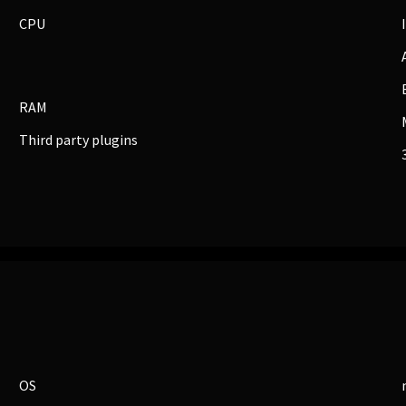
CPU
RAM
Third party plugins
BUSINESS
Companies, Organisations & Non-Profits
Enter
OS