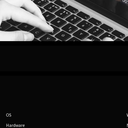
OS
Hardware