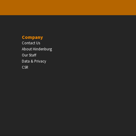
Company
Contact Us
About Hindenburg
Our Staff
Data & Privacy
CSR