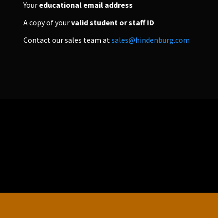
Your
educational email address
A copy of your
valid student or staff ID
PERSONAL
Contact our sales team at
sales@hindenburg.com
ndependent Professionals & Enthusiasts
Enter