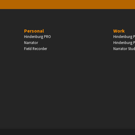
Personal
Work
Hindenburg PRO
Hindenburg P
Narrator
Hindenburg P
Field Recorder
Narrator Stu