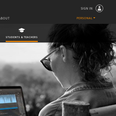
SIGN IN
ABOUT
PERSONAL
STUDENTS & TEACHERS