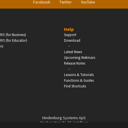
Facebook
Twitter
YouTube
Help
RO (for Business)
Support
RO (for Educator)
Download
-
dio
Latest News
Upcoming Webinars
Release Notes
-
Lessons & Tutorials
Functions & Guides
Find Shortcuts
Hindenburg Systems ApS
Knabrostraede 20, 1st floor
1210, Copenhagen Denmark