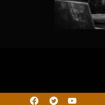
BUSINESS
Companies, Organisations & Non-Profits
Enter