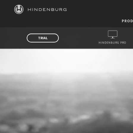
HINDENBURG
PROD
TRIAL
HINDENBURG PRO