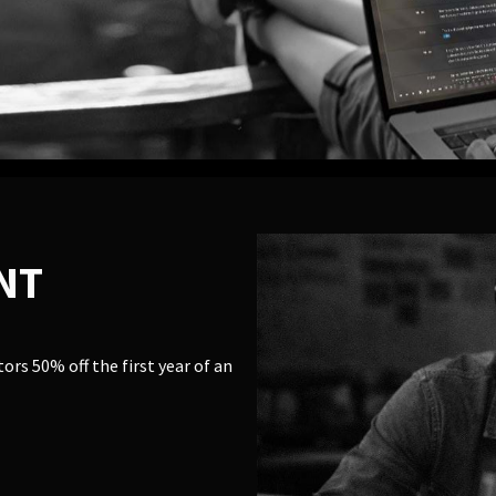
NT
rs 50% off the first year of an