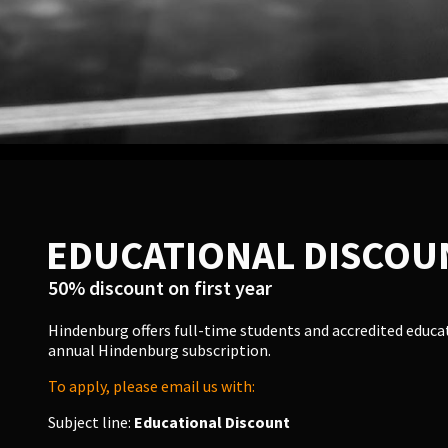
EDUCATIONAL DISCOU
50% discount on first year
Hindenburg offers full-time students and accredited educato
annual Hindenburg subscription.
To apply, please email us with:
Subject line:
Educational Discount