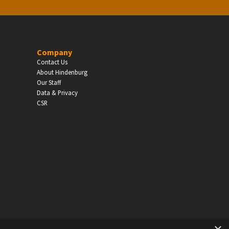
Company
Contact Us
About Hindenburg
Our Staff
Data & Privacy
CSR