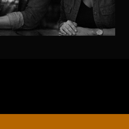
EDUCATION
Schools, Universities & Educational Institu
Enter