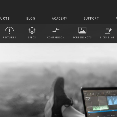
UCTS
BLOG
ACADEMY
SUPPORT
FEATURES
SPECS
COMPARISON
SCREENSHOTS
LICENSING