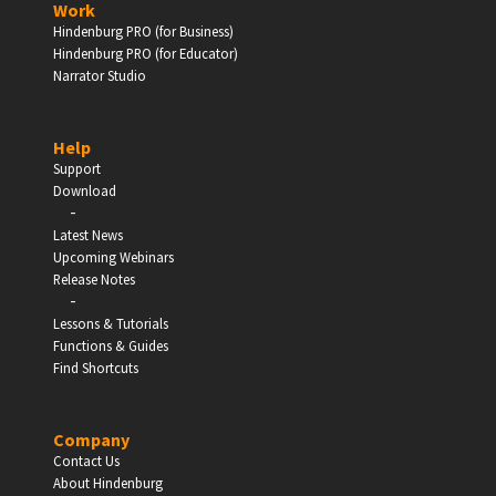
Work
Hindenburg PRO (for Business)
Enter
Hindenburg PRO (for Educator)
Narrator Studio
Help
EDUCATION
Support
Download
-
Schools, Universities & Educational Institutions
Latest News
Upcoming Webinars
Enter
Release Notes
-
Lessons & Tutorials
Functions & Guides
Find Shortcuts
Company
Contact Us
About Hindenburg