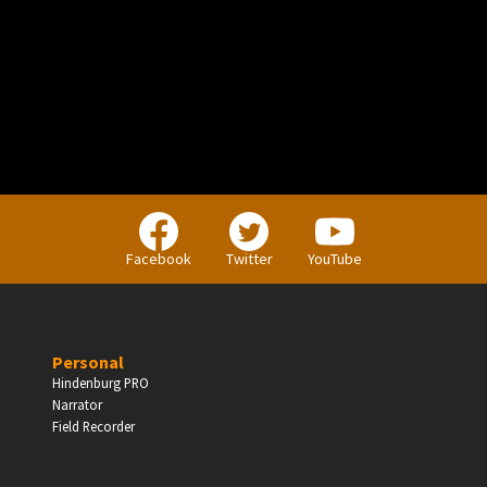
PERSONAL
Independent Professionals & Enthusiasts
Facebook
Twitter
YouTube
Enter
Personal
Hindenburg PRO
Narrator
BUSINESS
Field Recorder
Companies, Organisations & Non-Profits