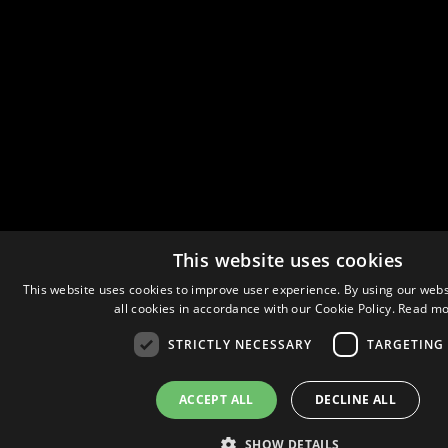
This website uses cookies
This website uses cookies to improve user experience. By using our webs
all cookies in accordance with our Cookie Policy.
Read mo
STRICTLY NECESSARY
TARGETING
ACCEPT ALL
DECLINE ALL
SHOW DETAILS