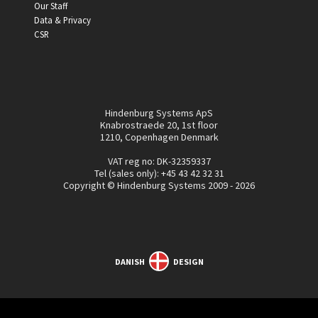
Our Staff
Data & Privacy
CSR
Hindenburg Systems ApS
Knabrostraede 20, 1st floor
1210, Copenhagen Denmark
VAT reg no: DK-32359337
Tel (sales only):
+45 43 42 32 31
Copyright © Hindenburg Systems 2009 - 2026
DANISH
DESIGN