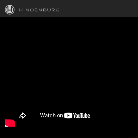
HINDENBURG
PRODUCTS
BLOG
ACADEMY
SUPPORT
ABOUT
PERSONAL
BUSINESS
EDUCATION