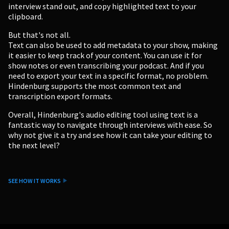
interview stand out, and copy highlighted text to your
clipboard.
But that's not all.
Text can also be used to add metadata to your show, making
it easier to keep track of your content. You can use it for
show notes or even transcribing your podcast. And if you
need to export your text in a specific format, no problem.
Hindenburg supports the most common text and
transcription export formats.
Overall, Hindenburg's audio editing tool using text is a
fantastic way to navigate through interviews with ease. So
why not give it a try and see how it can take your editing to
the next level?
SEE HOW IT WORKS