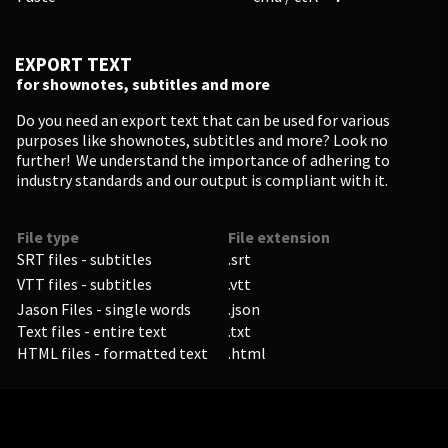
EXPORT TEXT
for shownotes, subtitles and more
Do you need an export text that can be used for various
purposes like shownotes, subtitles and more? Look no
further! We understand the importance of adhering to
industry standards and our output is compliant with it.
File type
File extension
SRT files - subtitles
.srt
VTT files - subtitles
.vtt
Jason Files - single words
.json
Text files - entire text
.txt
HTML files - formatted text
.html