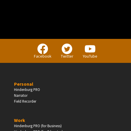
Facebook
Twitter
YouTube
Personal
Hindenburg PRO
Narrator
Field Recorder
Work
Hindenburg PRO (for Business)