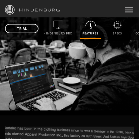
HINDENBURG
MENU
PRODUCTS
TRIAL
HINDENBURG PRO
FEATURES
SPECS
C
BLOG
ACADEMY
SUPPORT
ABOUT
PERSONAL
BUSINESS
EDUCATION