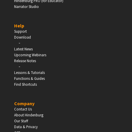
Hindenburg PRO (for Educator)
Narrator Studio
Help
Support
Download
-
Latest News
Upcoming Webinars
Release Notes
-
Lessons & Tutorials
Functions & Guides
Find Shortcuts
Company
Contact Us
About Hindenburg
Our Staff
Data & Privacy