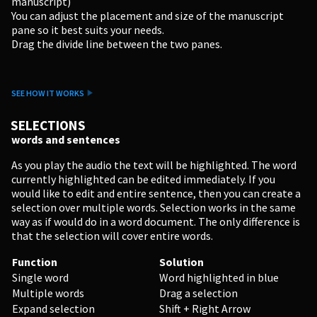
manuscript)
You can adjust the placement and size of the manuscript
pane so it best suits your needs.
Drag the divide line between the two panes.
SEE HOW IT WORKS
PERSONAL
SELECTIONS
words and sentences
Independent Professionals & Enthusiasts
As you play the audio the text will be highlighted. The word
currently highlighted can be edited immediately. If you
Enter
would like to edit and entire sentence, then you can create a
selection over multiple words. Selection works in the same
way as if would do in a word document. The only difference is
that the selection will cover entire words.
BUSINESS
Function
Solution
Single word
Word highlighted in blue
Companies, Organisations & Non-Profits
Multiple words
Drag a selection
Expand selection
Shift + Right Arrow