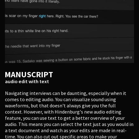
MANUSCRIPT
audio edit with text
Navigating interviews can be daunting, especially when it
comes to editing audio. You can visualize sound using
waveforms, but that doesn't always give you the full
context. However, with Hindenburg's new audio editing
feature, you can use text to get a better overview of your
audio. This means you can select the text just as you would in
a text document and watch as your edits are made in real-
time. You can also cut out specific areas to make your