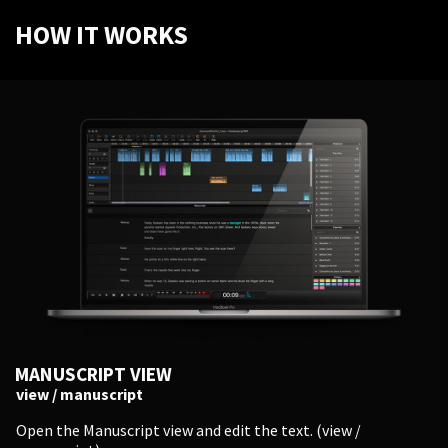
HOW IT WORKS
MANUSCRIPT VIEW
view / manuscript
Open the Manuscript view and edit the text. (view /