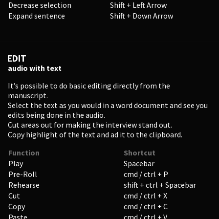
Decrease selection
Shift + Left Arrow
Enter
Expand sentence
Shift + Down Arrow
EDIT
EDUCATION
audio with text
Schools, Universities & Educational Institutions
It’s possible to do basic editing directly from the
manuscript.
Select the text as you would in a word document and see you
Enter
edits being done in the audio.
Cut areas out for making the interview stand out.
Copy highlight of the text and ad it to the clipboard.
Function
Shortcut
Play
Spacebar
Pre-Roll
cmd / ctrl + P
Rehearse
shift + ctrl + Spacebar
Cut
cmd / ctrl + X
Copy
cmd / ctrl + C
Paste
cmd / ctrl + V