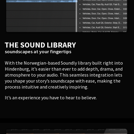
Enter
THE SOUND LIBRARY
BUSINESS
soundscapes at your fingertips
Companies, Organisations & Non-Profits
With the Norwegian-based Soundly library built right into
Hindenburg, it’s easier than ever to add depth, drama, and
atmosphere to your audio. This seamless integration lets
Enter
you shape your story’s soundscape with ease, making the
process intuitive and creatively inspiring.
It’s an experience you have to hear to believe.
EDUCATION
Schools, Universities & Educational Institutions