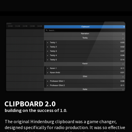
CLIPBOARD 2.0
building on the success of 1.0.
The original Hindenburg clipboard was a game changer,
designed specifically for radio production. It was so effective