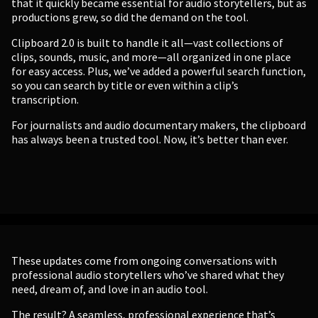
that it quickly became essential for audio storytellers, but as
productions grew, so did the demand on the tool.
Clipboard 2.0 is built to handle it all—vast collections of
clips, sounds, music, and more—all organized in one place
for easy access. Plus, we’ve added a powerful search function,
so you can search by title or even within a clip’s
transcription.
For journalists and audio documentary makers, the clipboard
has always been a trusted tool. Now, it’s better than ever.
These updates come from ongoing conversations with
professional audio storytellers who’ve shared what they
need, dream of, and love in an audio tool.
The result? A seamless, professional experience that’s