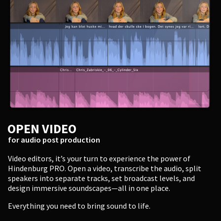
Enter
OPEN VIDEO
for audio post production
Video editors, it’s your turn to experience the power of
Hindenburg PRO. Open a video, transcribe the audio, split
speakers into separate tracks, set broadcast levels, and
design immersive soundscapes—all in one place.
Everything you need to bring sound to life.