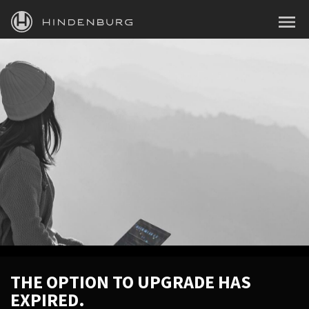
HINDENBURG
MENU
PRODUCTS
BLOG
ACADEMY
SUPPORT
ABOUT
PERSONAL
BUSINESS
THE OPTION TO UPGRADE HAS
EXPIRED.
EDUCATION