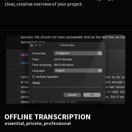
clear, creative overview of your project.
OFFLINE TRANSCRIPTION
essential, private, professional