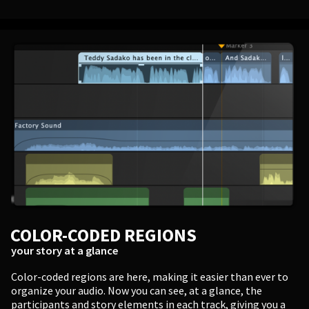
COLOR-CODED REGIONS
your story at a glance
Color-coded regions are here, making it easier than ever to
organize your audio. Now you can see, at a glance, the
participants and story elements in each track, giving you a