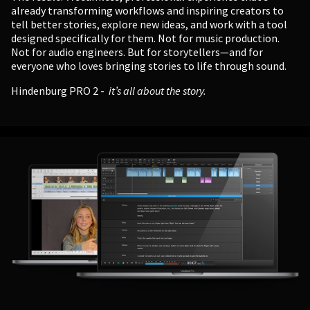
already transforming workflows and inspiring creators to
tell better stories, explore new ideas, and work with a tool
designed specifically for them. Not for music production.
Not for audio engineers. But for storytellers—and for
everyone who loves bringing stories to life through sound.
Hindenburg PRO 2 -
it’s all about the story.