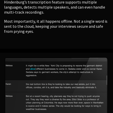
Hindenburg’s transcription feature supports multiple
languages, detects multiple speakers, and can even handle
multi-track recordings.
Most importantly, it all happens offline. Not a single word is
sent to the cloud, keeping your interviews secure and safe
from prying eyes.