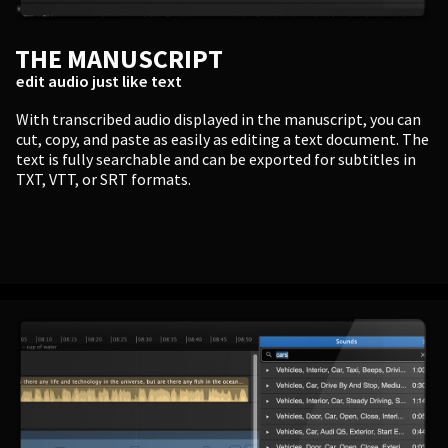
THE MANUSCRIPT
edit audio just like text
With transcribed audio displayed in the manuscript, you can
cut, copy, and paste as easily as editing a text document. The
text is fully searchable and can be exported for subtitles in
TXT, VTT, or SRT formats.
PERSONAL
Independent Professionals & Enthusiasts