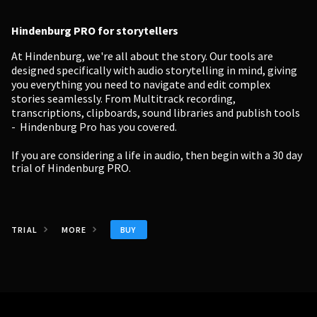
Hindenburg PRO for storytellers
At Hindenburg, we're all about the story. Our tools are
designed specifically with audio storytelling in mind, giving
you everything you need to navigate and edit complex
stories seamlessly. From Multitrack recording,
transcriptions, clipboards, sound libraries and publish tools
- Hindenburg Pro has you covered.
If you are considering a life in audio, then begin with a
30 day
trial of Hindenburg PRO.
BUY
TRIAL
MORE