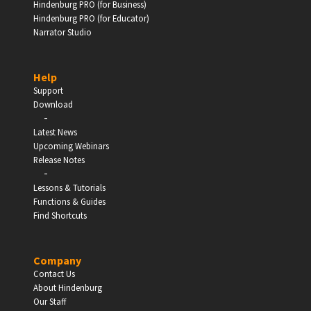
Hindenburg PRO (for Business)
Hindenburg PRO (for Educator)
Narrator Studio
Help
Support
Download
-
Latest News
Upcoming Webinars
Release Notes
-
Lessons & Tutorials
Functions & Guides
Find Shortcuts
Company
Contact Us
About Hindenburg
Our Staff