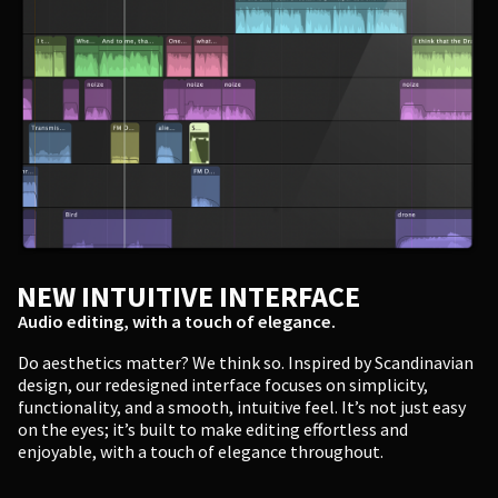
NEW INTUITIVE INTERFACE
Audio editing, with a touch of elegance.
Do aesthetics matter? We think so. Inspired by Scandinavian
design, our redesigned interface focuses on simplicity,
functionality, and a smooth, intuitive feel. It’s not just easy
on the eyes; it’s built to make editing effortless and
enjoyable, with a touch of elegance throughout.