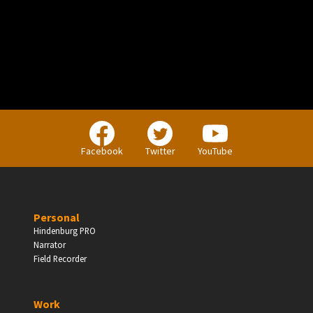
Facebook
Twitter
YouTube
Personal
Hindenburg PRO
Narrator
Field Recorder
Work