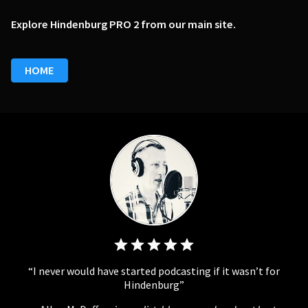
Explore Hindenburg PRO 2 from our main site.
HOME
I never would have started podcasting if it wasn’t for
Hindenburg