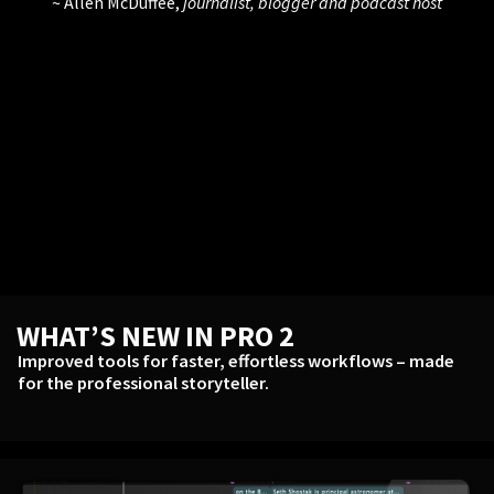
Allen McDuffee,
journalist, blogger and podcast host
WHAT’S NEW IN PRO 2
Improved tools for faster, effortless workflows – made
for the professional storyteller.