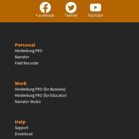
Facebook
Twitter
YouTube
BUSINESS
Companies, Organisations & Non-Profits
Personal
Hindenburg PRO
Enter
Narrator
Field Recorder
Work
EDUCATION
Hindenburg PRO (for Business)
Hindenburg PRO (for Educator)
Schools, Universities & Educational Institutions
Narrator Studio
Enter
Help
Support
Download