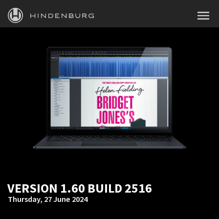
HINDENBURG
MENU
PRODUCTS
BLOG
ACADEMY
SUPPORT
ABOUT
PERSONAL
VERSION 1.60 BUILD 2516
BUSINESS
Thursday, 27 June 2024
EDUCATION