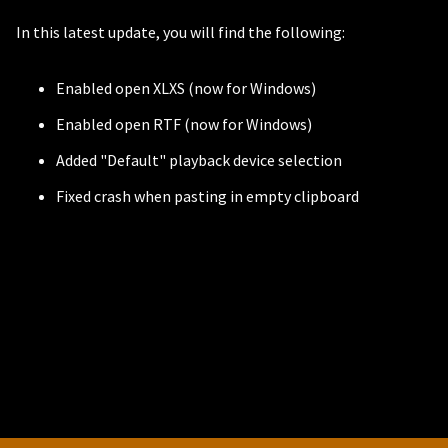
In this latest update, you will find the following:
Enabled open XLXS (now for Windows)
Enabled open RTF (now for Windows)
Added "Default" playback device selection
Fixed crash when pasting in empty clipboard
PERSONAL
Independent Professionals & Enthusiasts
Enter