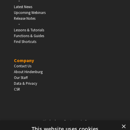
-
Latest News
Upcoming Webinars
Release Notes
-
Lessons & Tutorials
Functions & Guides
Find Shortcuts
Company
Contact Us
About Hindenburg
Our Staff
Data & Privacy
CSR
Hindenburg Systems ApS
×
Knabrostraede 20, 1st floor
This website uses cookies