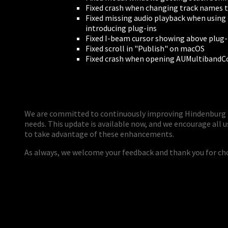
Fixed crash when changing track names 
Fixed missing audio playback when using 
introducing plug-ins
Fixed I-beam cursor showing above plug-
Fixed scroll in "Publish" on macOS
Fixed crash when opening AUMultiband
We are committed to continuously improving Hindenburg 
needs. This update is available now, and we encourage all u
to take advantage of these enhancements.
As always, we welcome your feedback and thank you for c
PERSONAL
ndependent Professionals & Enthusiasts