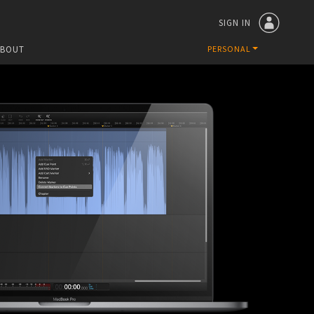
SIGN IN
ABOUT
PERSONAL