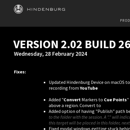
HINDENBURG
PROD
VERSION 2.02 BUILD 2
Wednesday, 28 February 2024
Fixes:
Updated Hindenburg Device on macOS to
recording from
YouTube
Added "
Convert
Markers to
Cue Points
"
above a region. Convert to
Added option of having "Publish" path be 
to the folder with the session. A "." will indi
this target will be placed in this folder, next
Fixed modal windows getting stuck behi