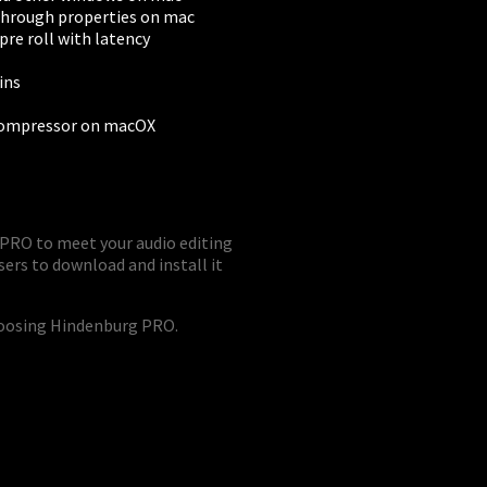
through properties on mac
pre roll with latency
ins
Compressor on macOX
PRO to meet your audio editing
sers to download and install it
hoosing Hindenburg PRO.
BUSINESS
Companies, Organisations & Non-Profits