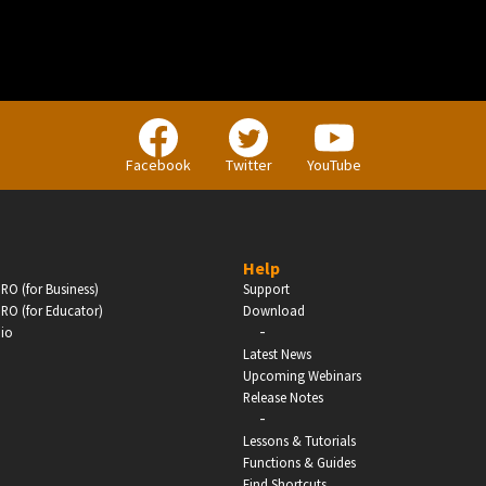
Enter
Facebook
Twitter
YouTube
Help
RO (for Business)
Support
RO (for Educator)
Download
-
dio
Latest News
Upcoming Webinars
Release Notes
-
Lessons & Tutorials
Functions & Guides
Find Shortcuts