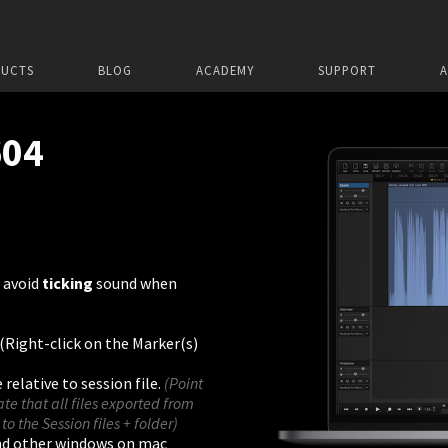
UCTS
BLOG
ACADEMY
SUPPORT
604
 avoid
ticking
sound when
 (Right-click on the Marker(s)
relative to session file.
(Point
cate that all files exported from
 to the Session files + folder)
nd other windows on mac