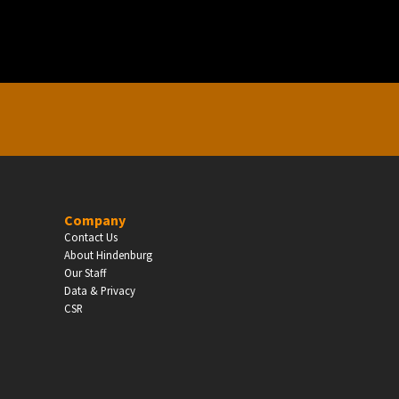
Enter
Company
Contact Us
About Hindenburg
Our Staff
Data & Privacy
CSR