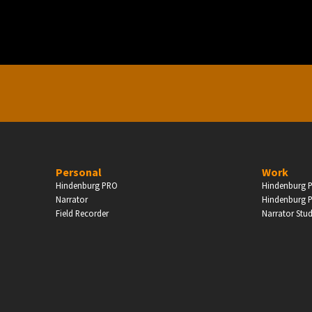
Enter
Personal
Work
Hindenburg PRO
Hindenburg P
Narrator
Hindenburg P
Field Recorder
Narrator Stu