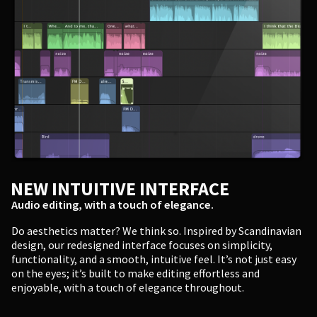
NEW INTUITIVE INTERFACE
Audio editing, with a touch of elegance.
Do aesthetics matter? We think so. Inspired by Scandinavian
design, our redesigned interface focuses on simplicity,
functionality, and a smooth, intuitive feel. It’s not just easy
on the eyes; it’s built to make editing effortless and
enjoyable, with a touch of elegance throughout.