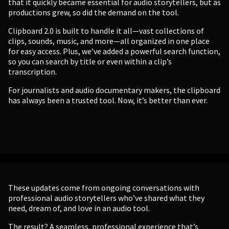
that it quickly became essential for audio storytellers, but as
productions grew, so did the demand on the tool.
Clipboard 2.0 is built to handle it all—vast collections of
clips, sounds, music, and more—all organized in one place
for easy access. Plus, we’ve added a powerful search function,
so you can search by title or even within a clip’s
transcription.
For journalists and audio documentary makers, the clipboard
has always been a trusted tool. Now, it’s better than ever.
These updates come from ongoing conversations with
professional audio storytellers who’ve shared what they
need, dream of, and love in an audio tool.
The result? A seamless, professional experience that’s