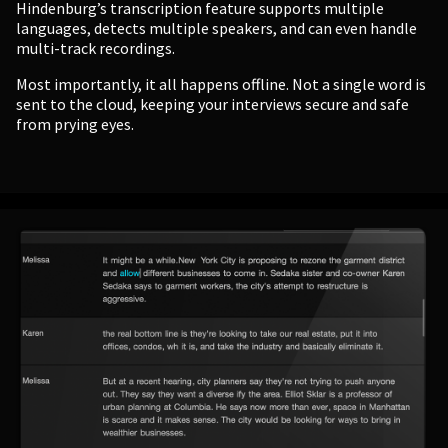
Hindenburg’s transcription feature supports multiple
languages, detects multiple speakers, and can even handle
multi-track recordings.
Most importantly, it all happens offline. Not a single word is
sent to the cloud, keeping your interviews secure and safe
from prying eyes.