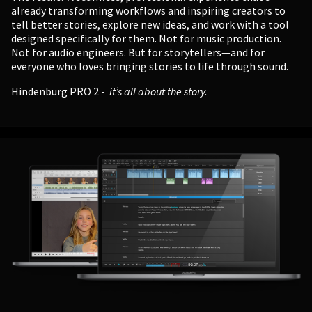
already transforming workflows and inspiring creators to
tell better stories, explore new ideas, and work with a tool
designed specifically for them. Not for music production.
Not for audio engineers. But for storytellers—and for
everyone who loves bringing stories to life through sound.
Hindenburg PRO 2 -
it’s all about the story.