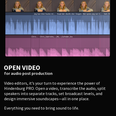
Enter
OPEN VIDEO
for audio post production
Video editors, it’s your turn to experience the power of
Hindenburg PRO. Open a video, transcribe the audio, split
speakers into separate tracks, set broadcast levels, and
design immersive soundscapes—all in one place.
Everything you need to bring sound to life.