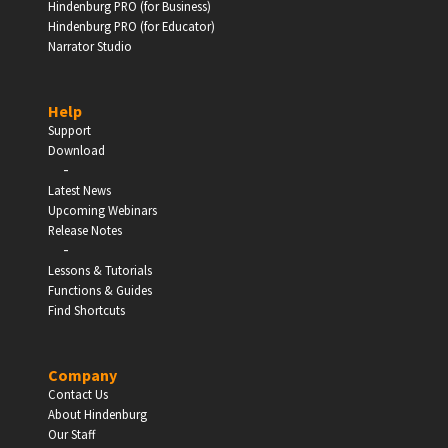
Hindenburg PRO (for Business)
Hindenburg PRO (for Educator)
Narrator Studio
Help
Support
Download
-
Latest News
Upcoming Webinars
Release Notes
-
Lessons & Tutorials
Functions & Guides
Find Shortcuts
Company
Contact Us
About Hindenburg
Our Staff