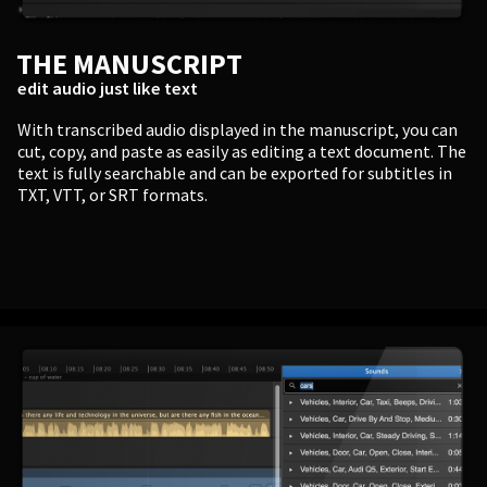
THE MANUSCRIPT
edit audio just like text
With transcribed audio displayed in the manuscript, you can
cut, copy, and paste as easily as editing a text document. The
text is fully searchable and can be exported for subtitles in
TXT, VTT, or SRT formats.
PERSONAL
Independent Professionals & Enthusiasts