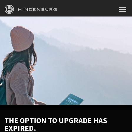
HINDENBURG
MENU
PRODUCTS
BLOG
ACADEMY
SUPPORT
ABOUT
PERSONAL
BUSINESS
THE OPTION TO UPGRADE HAS
EXPIRED.
EDUCATION