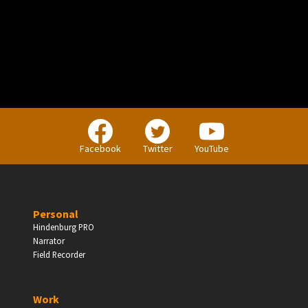
Facebook
Twitter
YouTube
Personal
Hindenburg PRO
Narrator
Field Recorder
Work