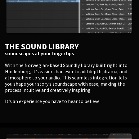
Enter
THE SOUND LIBRARY
BUSINESS
soundscapes at your fingertips
Companies, Organisations & Non-Profits
With the Norwegian-based Soundly library built right into
Hindenburg, it’s easier than ever to add depth, drama, and
atmosphere to your audio. This seamless integration lets
Enter
you shape your story’s soundscape with ease, making the
process intuitive and creatively inspiring.
It’s an experience you have to hear to believe.
EDUCATION
Schools, Universities & Educational Institutions