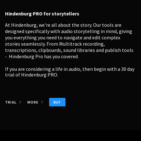
Hindenburg PRO for storytellers
At Hindenburg, we're all about the story. Our tools are
designed specifically with audio storytelling in mind, giving
you everything you need to navigate and edit complex
stories seamlessly. From Multitrack recording,
transcriptions, clipboards, sound libraries and publish tools
- Hindenburg Pro has you covered.
If you are considering a life in audio, then begin with a
30 day
trial of Hindenburg PRO.
BUY
TRIAL
MORE