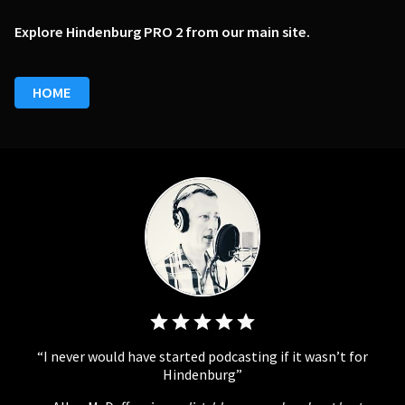
Explore Hindenburg PRO 2 from our main site.
HOME
I never would have started podcasting if it wasn’t for
Hindenburg