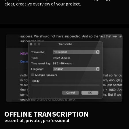
clear, creative overview of your project.
OFFLINE TRANSCRIPTION
essential, private, professional