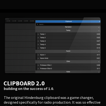
CLIPBOARD 2.0
building on the success of 1.0.
The original Hindenburg clipboard was a game changer,
designed specifically for radio production. It was so effective