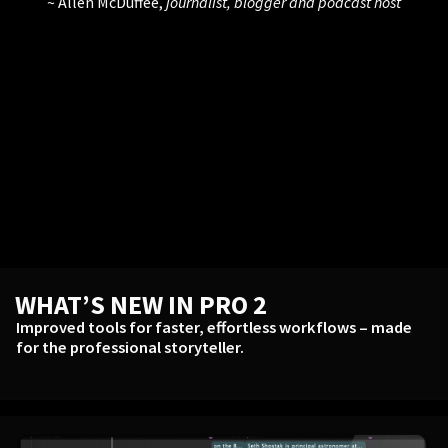
Allen McDuffee,
journalist, blogger and podcast host
WHAT’S NEW IN PRO 2
Improved tools for faster, effortless workflows – made
for the professional storyteller.