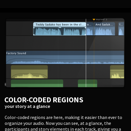
COLOR-CODED REGIONS
your story at a glance
Color-coded regions are here, making it easier than ever to
organize your audio. Now you can see, at a glance, the
participants and story elements in each track, giving you a