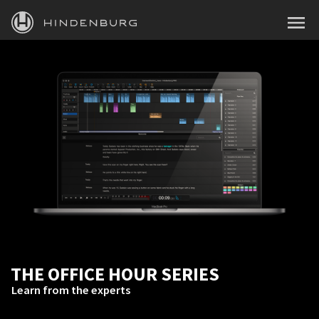
HINDENBURG
MENU
PRODUCTS
BLOG
ACADEMY
SUPPORT
ABOUT
PERSONAL
THE OFFICE HOUR SERIES
BUSINESS
Learn from the experts
EDUCATION