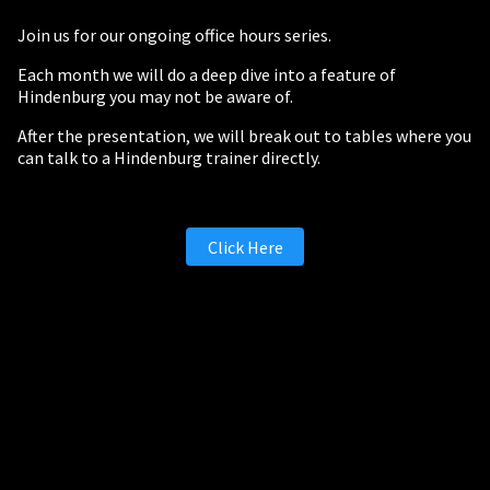
Join us for our ongoing office hours series.
Each month we will do a deep dive into a feature of
Hindenburg you may not be aware of.
After the presentation, we will break out to tables where you
can talk to a Hindenburg trainer directly.
Click Here
PERSONAL
Independent Professionals & Enthusiasts
Enter