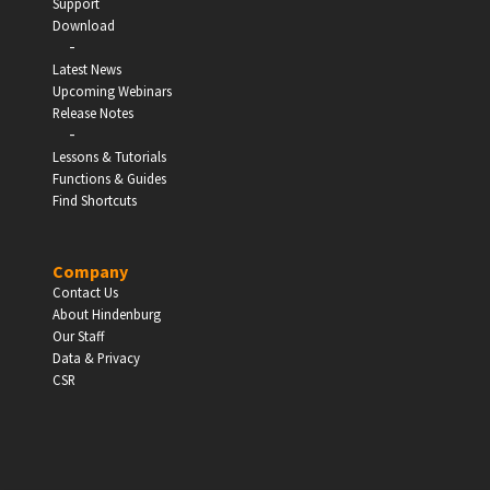
Support
Download
-
Latest News
Upcoming Webinars
Release Notes
-
Lessons & Tutorials
Functions & Guides
Find Shortcuts
Company
Contact Us
About Hindenburg
Our Staff
Data & Privacy
CSR