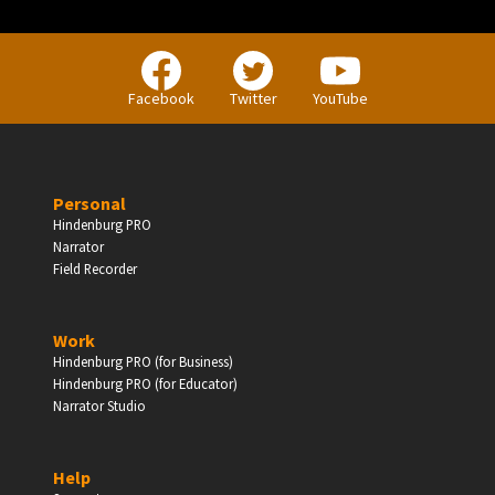
BUSINESS
Facebook
Twitter
YouTube
Companies, Organisations & Non-Profits
Personal
Enter
Hindenburg PRO
Narrator
Field Recorder
EDUCATION
Work
Hindenburg PRO (for Business)
Schools, Universities & Educational Institutions
Hindenburg PRO (for Educator)
Narrator Studio
Enter
Help