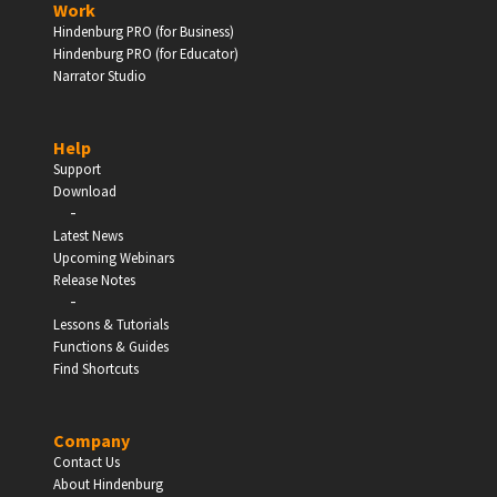
Work
Hindenburg PRO (for Business)
Enter
Hindenburg PRO (for Educator)
Narrator Studio
Help
EDUCATION
Support
Download
-
Schools, Universities & Educational Institutions
Latest News
Upcoming Webinars
Enter
Release Notes
-
Lessons & Tutorials
Functions & Guides
Find Shortcuts
Company
Contact Us
About Hindenburg