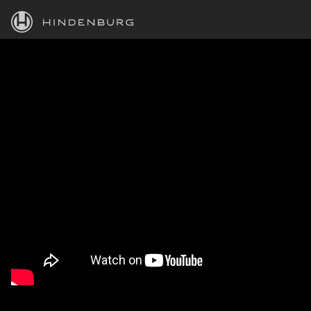
HINDENBURG
PRODUCTS
BLOG
ACADEMY
SUPPORT
ABOUT
PERSONAL
BUSINESS
EDUCATION