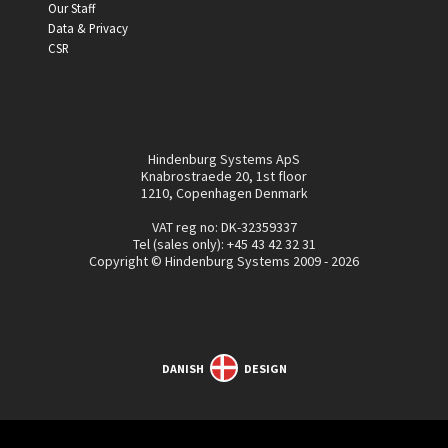
Our Staff
Data & Privacy
CSR
Hindenburg Systems ApS
Knabrostraede 20, 1st floor
1210, Copenhagen Denmark
VAT reg no: DK-32359337
Tel (sales only):
+45 43 42 32 31
Copyright © Hindenburg Systems 2009 - 2026
DANISH
DESIGN