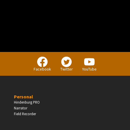
PERSONAL
Independent Professionals & Enthusiasts
Facebook
Twitter
YouTube
Enter
Personal
Hindenburg PRO
Narrator
BUSINESS
Field Recorder
Companies, Organisations & Non-Profits