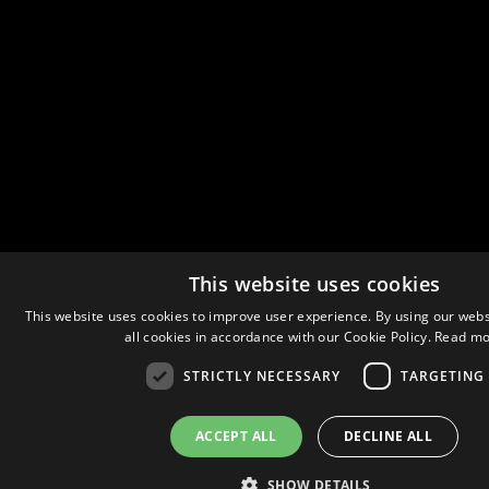
This website uses cookies
This website uses cookies to improve user experience. By using our webs
all cookies in accordance with our Cookie Policy.
Read mo
STRICTLY NECESSARY
TARGETING
ACCEPT ALL
DECLINE ALL
SHOW DETAILS