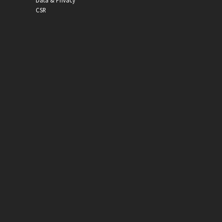
Data & Privacy
CSR