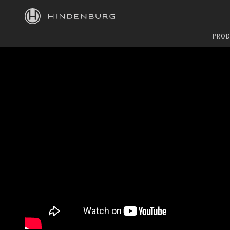
HINDENBURG
PROD