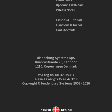
Latest News
Upcoming Webinars
Release Notes
-
Lessons & Tutorials
Functions & Guides
Find Shortcuts
Hindenburg Systems ApS
Knabrostraede 20, 1st floor
1210, Copenhagen Denmark
VAT reg no: DK-32359337
Tel (sales only):
+45 43 42 32 31
Copyright © Hindenburg Systems 2009 - 2026
DANISH
DESIGN