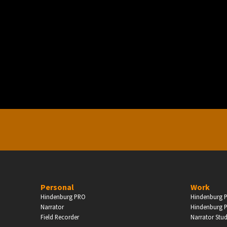
PERSONAL
ndependent Professionals & Enthusiasts
Enter
Personal
Work
Hindenburg PRO
Hindenburg P
Narrator
Hindenburg P
Field Recorder
Narrator Stu