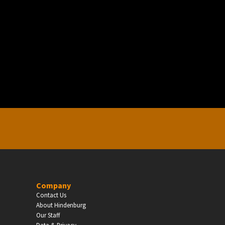
EDUCATION
Schools, Universities & Educational Institu
Enter
Company
Contact Us
About Hindenburg
Our Staff