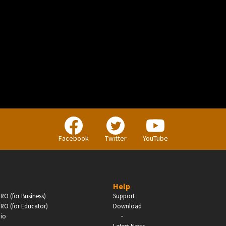
BUSINESS
Companies, Organisations & Non-Profits
Facebook
Twitter
YouTube
Enter
Help
RO (for Business)
Support
RO (for Educator)
Download
-
dio