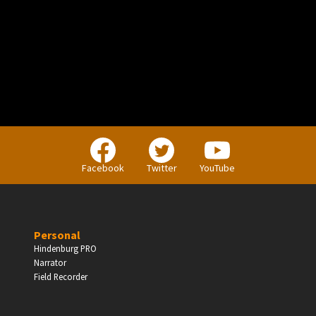
PERSONAL
Independent Professionals & Enthusiasts
Facebook
Twitter
YouTube
Enter
Personal
Hindenburg PRO
Narrator
BUSINESS
Field Recorder
Companies, Organisations & Non-Profits