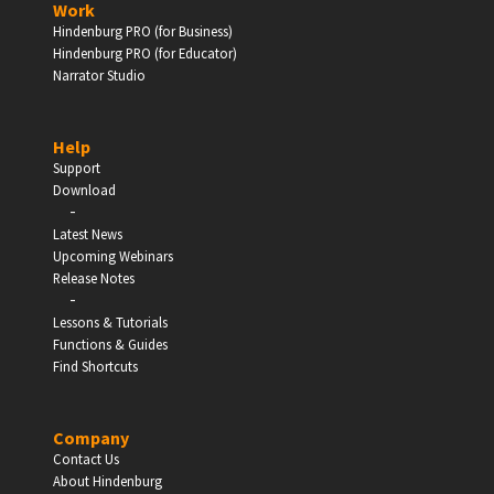
Work
Hindenburg PRO (for Business)
Enter
Hindenburg PRO (for Educator)
Narrator Studio
Help
EDUCATION
Support
Download
-
Schools, Universities & Educational Institutions
Latest News
Upcoming Webinars
Enter
Release Notes
-
Lessons & Tutorials
Functions & Guides
Find Shortcuts
Company
Contact Us
About Hindenburg