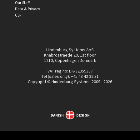
Our Staff
Data & Privacy
CSR
Hindenburg Systems ApS
Knabrostraede 20, 1st floor
1210, Copenhagen Denmark
VAT reg no: DK-32359337
Tel (sales only):
+45 43 42 32 31
Copyright © Hindenburg Systems 2009 - 2026
DANISH
DESIGN