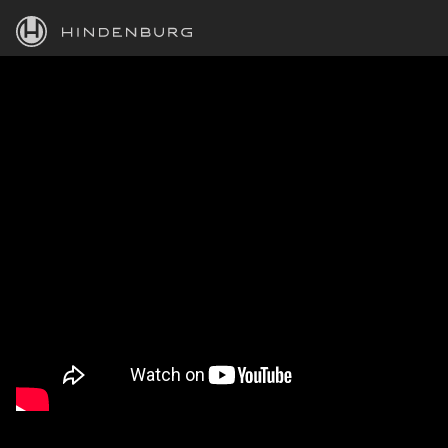
HINDENBURG
PRODUCTS
BLOG
ACADEMY
SUPPORT
ABOUT
PERSONAL
BUSINESS
EDUCATION