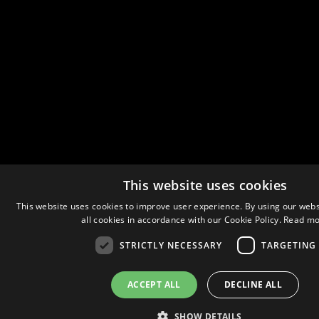
This website uses cookies
This website uses cookies to improve user experience. By using our webs
all cookies in accordance with our Cookie Policy.
Read mo
STRICTLY NECESSARY
TARGETING
ACCEPT ALL
DECLINE ALL
SHOW DETAILS