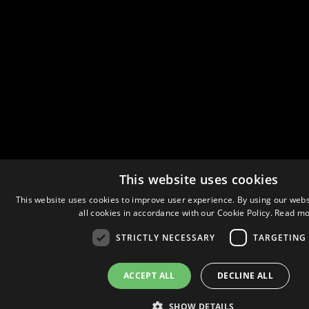
This website uses cookies
This website uses cookies to improve user experience. By using our webs
all cookies in accordance with our Cookie Policy.
Read mo
STRICTLY NECESSARY
TARGETING
ACCEPT ALL
DECLINE ALL
SHOW DETAILS