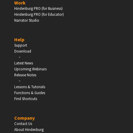
Work
Hindenburg PRO (for Business)
Enter
Hindenburg PRO (for Educator)
Narrator Studio
Help
EDUCATION
Support
Download
-
Schools, Universities & Educational Institutions
Latest News
Upcoming Webinars
Enter
Release Notes
-
Lessons & Tutorials
Functions & Guides
Find Shortcuts
Company
Contact Us
About Hindenburg