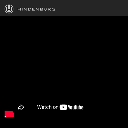
HINDENBURG
PRODUCTS
BLOG
ACADEMY
SUPPORT
ABOUT
PERSONAL
BUSINESS
EDUCATION