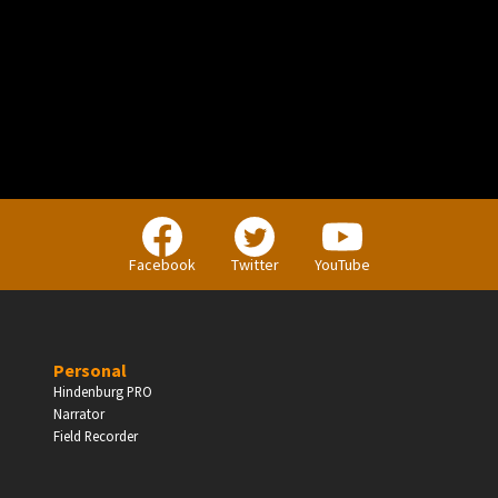
PERSONAL
Independent Professionals & Enthusiasts
Facebook
Twitter
YouTube
Enter
Personal
Hindenburg PRO
Narrator
BUSINESS
Field Recorder
Companies, Organisations & Non-Profits