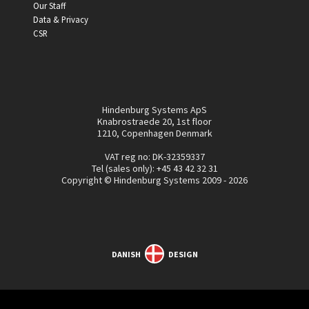
Our Staff
Data & Privacy
CSR
Hindenburg Systems ApS
Knabrostraede 20, 1st floor
1210, Copenhagen Denmark
VAT reg no: DK-32359337
Tel (sales only):
+45 43 42 32 31
Copyright © Hindenburg Systems 2009 - 2026
DANISH
DESIGN