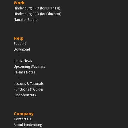
Work
Hindenburg PRO (for Business)
Enter
Hindenburg PRO (for Educator)
Narrator Studio
Help
EDUCATION
Support
Download
-
Schools, Universities & Educational Institutions
Latest News
Upcoming Webinars
Enter
Release Notes
-
Lessons & Tutorials
Functions & Guides
Find Shortcuts
Company
Contact Us
About Hindenburg