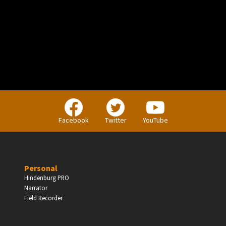
PERSONAL
Independent Professionals & Enthusiasts
Facebook
Twitter
YouTube
Enter
Personal
Hindenburg PRO
Narrator
BUSINESS
Field Recorder
Companies, Organisations & Non-Profits