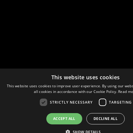
This website uses cookies
This website uses cookies to improve user experience. By using our webs
all cookies in accordance with our Cookie Policy.
Read mo
STRICTLY NECESSARY
TARGETING
ACCEPT ALL
DECLINE ALL
SHOW DETAILS