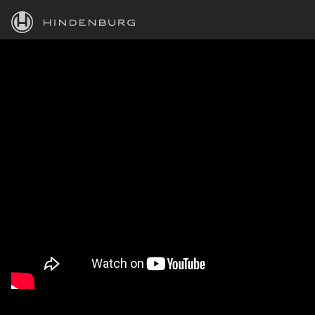
HINDENBURG
PRODUCTS
BLOG
ACADEMY
SUPPORT
ABOUT
PERSONAL
BUSINESS
EDUCATION