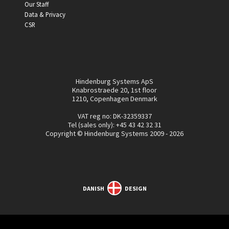
Our Staff
Data & Privacy
CSR
Hindenburg Systems ApS
Knabrostraede 20, 1st floor
1210, Copenhagen Denmark
VAT reg no: DK-32359337
Tel (sales only):
+45 43 42 32 31
Copyright © Hindenburg Systems 2009 - 2026
DANISH
DESIGN