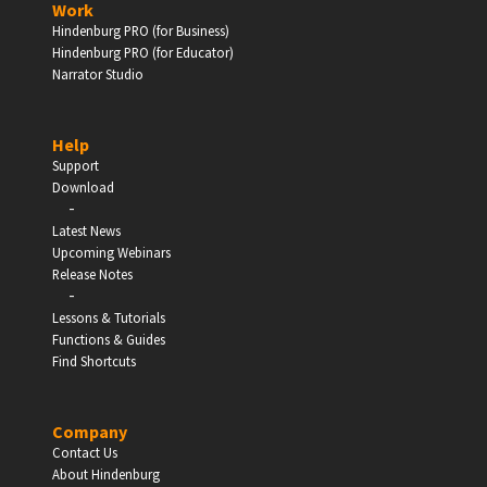
Work
Hindenburg PRO (for Business)
Enter
Hindenburg PRO (for Educator)
Narrator Studio
Help
EDUCATION
Support
Download
-
Schools, Universities & Educational Institutions
Latest News
Upcoming Webinars
Enter
Release Notes
-
Lessons & Tutorials
Functions & Guides
Find Shortcuts
Company
Contact Us
About Hindenburg