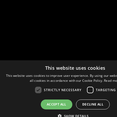
This website uses cookies
This website uses cookies to improve user experience. By using our webs
all cookies in accordance with our Cookie Policy.
Read mo
STRICTLY NECESSARY
TARGETING
ACCEPT ALL
DECLINE ALL
SHOW DETAILS