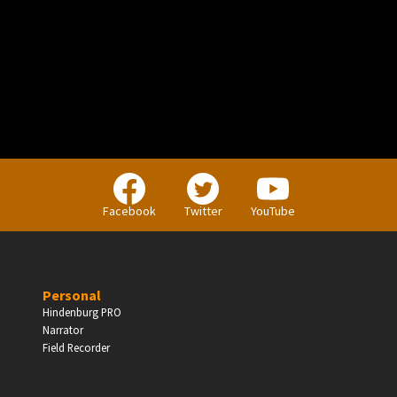
PERSONAL
Independent Professionals & Enthusiasts
Facebook
Twitter
YouTube
Enter
Personal
Hindenburg PRO
Narrator
BUSINESS
Field Recorder
Companies, Organisations & Non-Profits