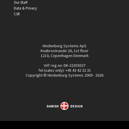
Our Staff
Data & Privacy
CSR
Hindenburg Systems ApS
Knabrostraede 20, 1st floor
1210, Copenhagen Denmark
VAT reg no: DK-32359337
Tel (sales only):
+45 43 42 32 31
Copyright © Hindenburg Systems 2009 - 2026
DANISH
DESIGN