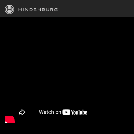
HINDENBURG
PRODUCTS
BLOG
ACADEMY
SUPPORT
ABOUT
PERSONAL
BUSINESS
EDUCATION