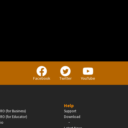
BUSINESS
Companies, Organisations & Non-Profits
Facebook
Twitter
YouTube
Enter
Help
RO (for Business)
Support
RO (for Educator)
Download
-
dio