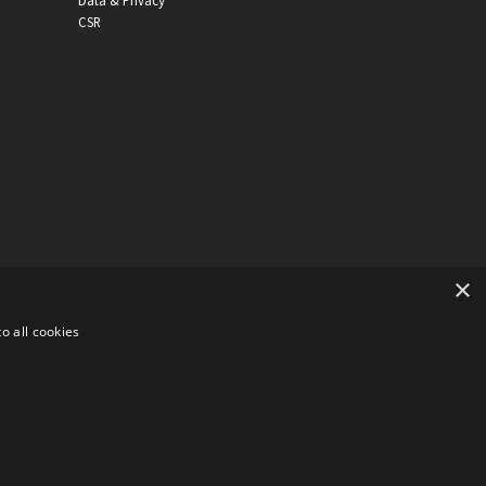
Data & Privacy
CSR
×
o all cookies