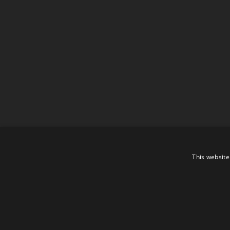
This website