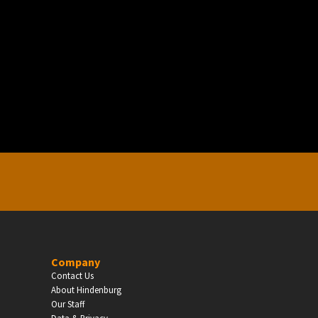
EDUCATION
Schools, Universities & Educational Institu
Enter
Company
Contact Us
About Hindenburg
Our Staff