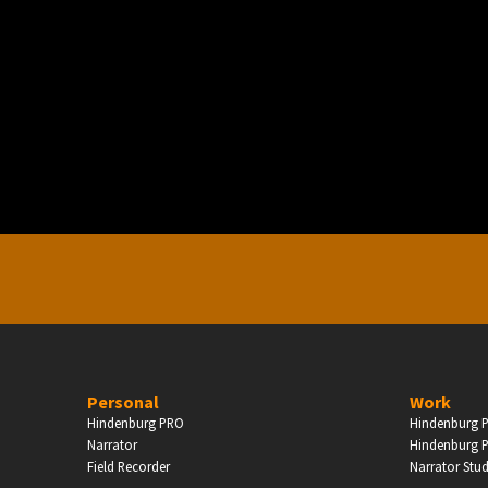
PERSONAL
ndependent Professionals & Enthusiasts
Enter
Personal
Work
Hindenburg PRO
Hindenburg P
Narrator
Hindenburg P
Field Recorder
Narrator Stu