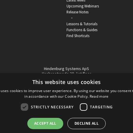
Latest News
Upcoming Webinars
Release Notes
-
Lessons & Tutorials
Functions & Guides
Find Shortcuts
Hindenburg Systems ApS
Knabrostraede 20, 1st floor
1210, Copenhagen Denmark
This website uses cookies
VAT reg no: DK-32359337
 uses cookies to improve user experience. By using our website you consent t
Tel (sales only):
+45 43 42 32 31
in accordance with our Cookie Policy.
Read more
Copyright © Hindenburg Systems 2009 - 2026
STRICTLY NECESSARY
TARGETING
ACCEPT ALL
DECLINE ALL
DANISH
DESIGN