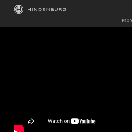
HINDENBURG
PROD