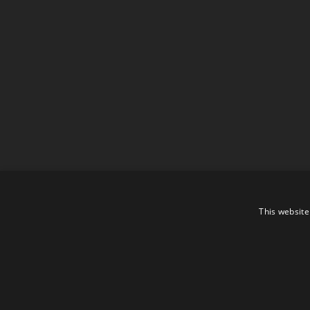
This website