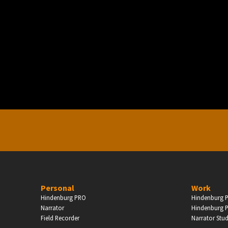
PERSONAL
ndependent Professionals & Enthusiasts
Enter
Personal
Work
Hindenburg PRO
Hindenburg P
Narrator
Hindenburg P
Field Recorder
Narrator Stu