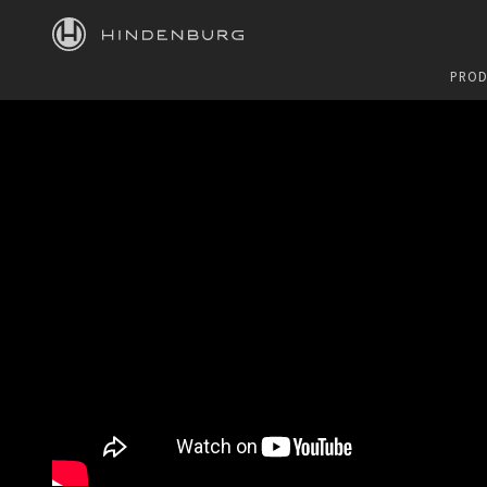
HINDENBURG
PROD