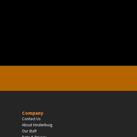
EDUCATION
Schools, Universities & Educational Institu
Enter
Company
Contact Us
About Hindenburg
Our Staff