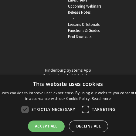
Latest News
Upcoming Webinars
Release Notes
-
Lessons & Tutorials
Functions & Guides
Find Shortcuts
Hindenburg Systems ApS
Knabrostraede 20, 1st floor
1210, Copenhagen Denmark
This website uses cookies
VAT reg no: DK-32359337
 uses cookies to improve user experience. By using our website you consent t
Tel (sales only):
+45 43 42 32 31
in accordance with our Cookie Policy.
Read more
Copyright © Hindenburg Systems 2009 - 2026
STRICTLY NECESSARY
TARGETING
ACCEPT ALL
DECLINE ALL
DANISH
DESIGN