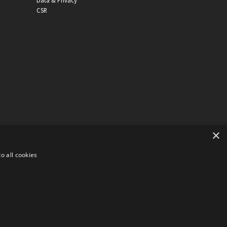
Data & Privacy
CSR
×
o all cookies