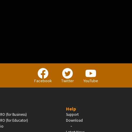
BUSINESS
Companies, Organisations & Non-Profits
Facebook
Twitter
YouTube
Enter
Help
RO (for Business)
Support
RO (for Educator)
Download
-
dio