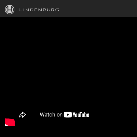
HINDENBURG
PRODUCTS
BLOG
ACADEMY
SUPPORT
ABOUT
PERSONAL
BUSINESS
EDUCATION