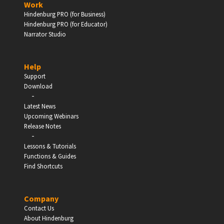
Work
Hindenburg PRO (for Business)
Enter
Hindenburg PRO (for Educator)
Narrator Studio
Help
EDUCATION
Support
Download
-
Schools, Universities & Educational Institutions
Latest News
Upcoming Webinars
Enter
Release Notes
-
Lessons & Tutorials
Functions & Guides
Find Shortcuts
Company
Contact Us
About Hindenburg