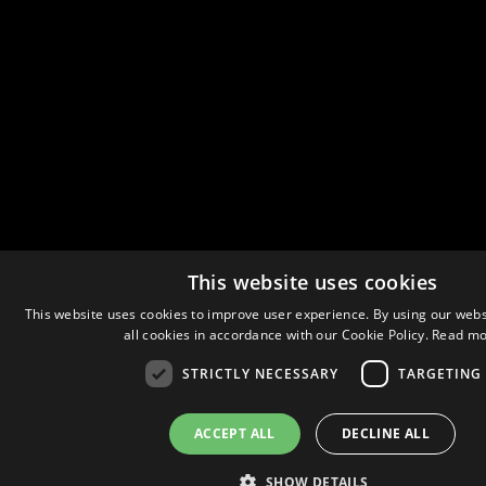
This website uses cookies
This website uses cookies to improve user experience. By using our webs
all cookies in accordance with our Cookie Policy.
Read mo
STRICTLY NECESSARY
TARGETING
ACCEPT ALL
DECLINE ALL
SHOW DETAILS