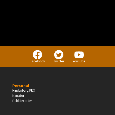
PERSONAL
Independent Professionals & Enthusiasts
Facebook
Twitter
YouTube
Enter
Personal
Hindenburg PRO
Narrator
BUSINESS
Field Recorder
Companies, Organisations & Non-Profits