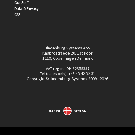
Our Staff
Data & Privacy
CSR
Hindenburg Systems ApS
Knabrostraede 20, 1st floor
1210, Copenhagen Denmark
VAT reg no: DK-32359337
Tel (sales only):
+45 43 42 32 31
Copyright © Hindenburg Systems 2009 - 2026
DANISH
DESIGN