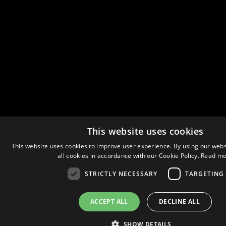
This website uses cookies
This website uses cookies to improve user experience. By using our webs
all cookies in accordance with our Cookie Policy.
Read mo
STRICTLY NECESSARY
TARGETING
ACCEPT ALL
DECLINE ALL
SHOW DETAILS