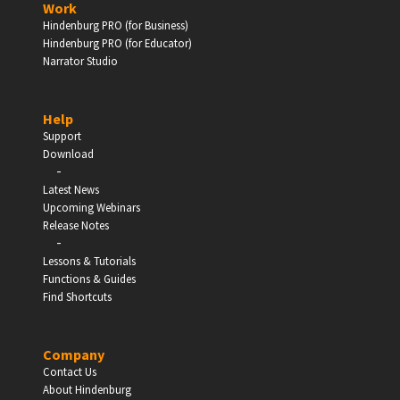
Work
Hindenburg PRO (for Business)
Enter
Hindenburg PRO (for Educator)
Narrator Studio
Help
EDUCATION
Support
Download
-
Schools, Universities & Educational Institutions
Latest News
Upcoming Webinars
Enter
Release Notes
-
Lessons & Tutorials
Functions & Guides
Find Shortcuts
Company
Contact Us
About Hindenburg