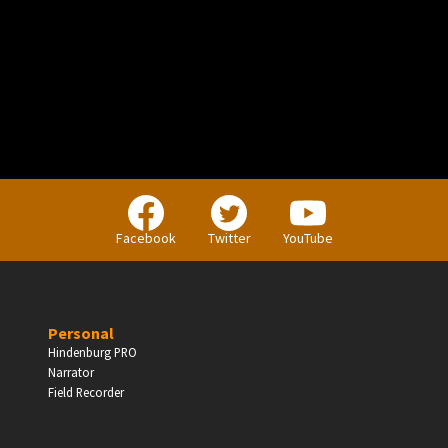
PERSONAL
Independent Professionals & Enthusiasts
Facebook
Twitter
YouTube
Enter
Personal
Hindenburg PRO
Narrator
BUSINESS
Field Recorder
Companies, Organisations & Non-Profits