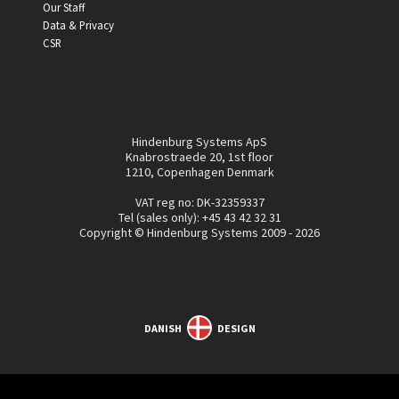
Our Staff
Data & Privacy
CSR
Hindenburg Systems ApS
Knabrostraede 20, 1st floor
1210, Copenhagen Denmark
VAT reg no: DK-32359337
Tel (sales only):
+45 43 42 32 31
Copyright © Hindenburg Systems 2009 - 2026
DANISH
DESIGN