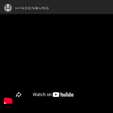
HINDENBURG
PRODUCTS
BLOG
ACADEMY
SUPPORT
ABOUT
PERSONAL
BUSINESS
EDUCATION