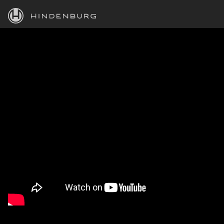
HINDENBURG
PRODUCTS
BLOG
ACADEMY
SUPPORT
ABOUT
PERSONAL
BUSINESS
EDUCATION