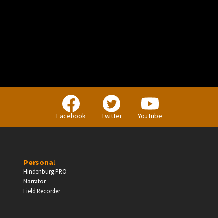
PERSONAL
Independent Professionals & Enthusiasts
Facebook
Twitter
YouTube
Enter
Personal
Hindenburg PRO
Narrator
BUSINESS
Field Recorder
Companies, Organisations & Non-Profits