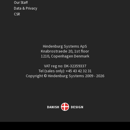
Our Staff
Data & Privacy
CSR
Hindenburg Systems ApS
Knabrostraede 20, 1st floor
1210, Copenhagen Denmark
VAT reg no: DK-32359337
Tel (sales only):
+45 43 42 32 31
Copyright © Hindenburg Systems 2009 - 2026
DANISH
DESIGN