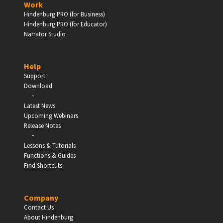
Work
Hindenburg PRO (for Business)
Enter
Hindenburg PRO (for Educator)
Narrator Studio
Help
EDUCATION
Support
Download
-
Schools, Universities & Educational Institutions
Latest News
Upcoming Webinars
Enter
Release Notes
-
Lessons & Tutorials
Functions & Guides
Find Shortcuts
Company
Contact Us
About Hindenburg