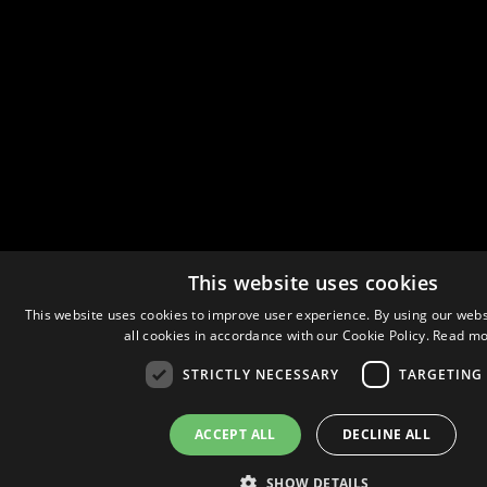
This website uses cookies
This website uses cookies to improve user experience. By using our webs
all cookies in accordance with our Cookie Policy.
Read mo
STRICTLY NECESSARY
TARGETING
ACCEPT ALL
DECLINE ALL
SHOW DETAILS