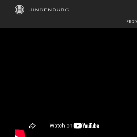
HINDENBURG
PROD