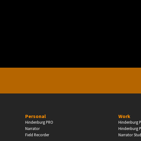
PERSONAL
ndependent Professionals & Enthusiasts
Enter
Personal
Work
Hindenburg PRO
Hindenburg P
Narrator
Hindenburg P
Field Recorder
Narrator Stu