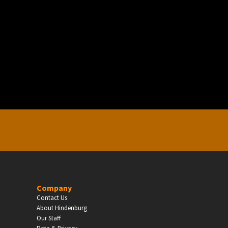
EDUCATION
Schools, Universities & Educational Institu
Enter
Company
Contact Us
About Hindenburg
Our Staff