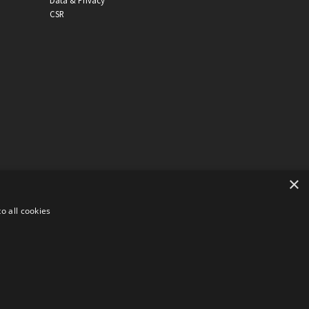
Data & Privacy
CSR
×
o all cookies