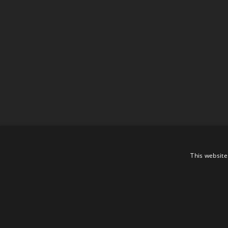
This website