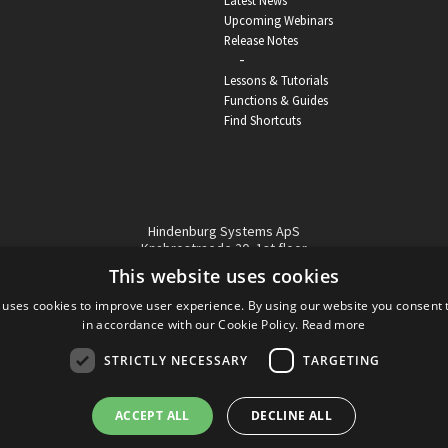
Latest News
Upcoming Webinars
Release Notes
-
Lessons & Tutorials
Functions & Guides
Find Shortcuts
Hindenburg Systems ApS
Knabrostraede 20, 1st floor
1210, Copenhagen Denmark
This website uses cookies
VAT reg no: DK-32359337
 uses cookies to improve user experience. By using our website you consent t
Tel (sales only):
+45 43 42 32 31
in accordance with our Cookie Policy.
Read more
Copyright © Hindenburg Systems 2009 - 2026
STRICTLY NECESSARY
TARGETING
ACCEPT ALL
DECLINE ALL
DANISH
DESIGN