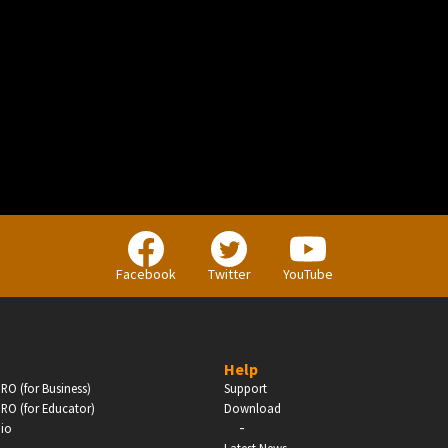
BUSINESS
Companies, Organisations & Non-Profits
Facebook
Twitter
YouTube
Enter
Help
RO (for Business)
Support
RO (for Educator)
Download
-
dio