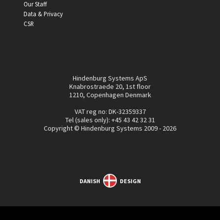
Our Staff
Data & Privacy
CSR
Hindenburg Systems ApS
Knabrostraede 20, 1st floor
1210, Copenhagen Denmark
VAT reg no: DK-32359337
Tel (sales only):
+45 43 42 32 31
Copyright © Hindenburg Systems 2009 - 2026
DANISH
DESIGN