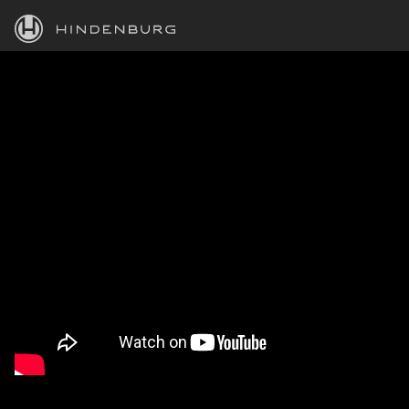
HINDENBURG
PRODUCTS
BLOG
ACADEMY
SUPPORT
ABOUT
PERSONAL
BUSINESS
EDUCATION