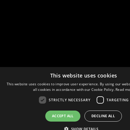
This website uses cookies
This website uses cookies to improve user experience. By using our webs
all cookies in accordance with our Cookie Policy.
Read mo
STRICTLY NECESSARY
TARGETING
ACCEPT ALL
DECLINE ALL
SHOW DETAILS