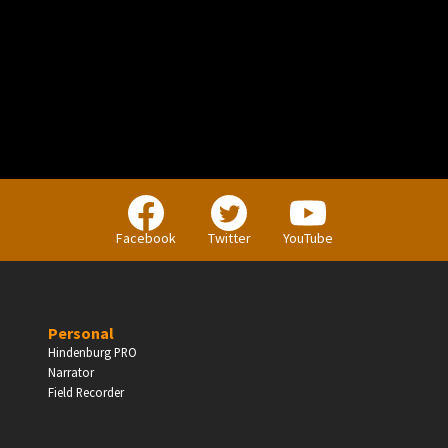
PERSONAL
Independent Professionals & Enthusiasts
Facebook
Twitter
YouTube
Enter
Personal
Hindenburg PRO
Narrator
BUSINESS
Field Recorder
Companies, Organisations & Non-Profits