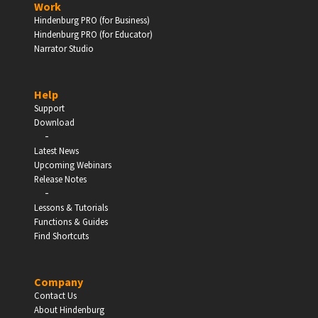
Work
Hindenburg PRO (for Business)
Enter
Hindenburg PRO (for Educator)
Narrator Studio
Help
EDUCATION
Support
Download
-
Schools, Universities & Educational Institutions
Latest News
Upcoming Webinars
Enter
Release Notes
-
Lessons & Tutorials
Functions & Guides
Find Shortcuts
Company
Contact Us
About Hindenburg