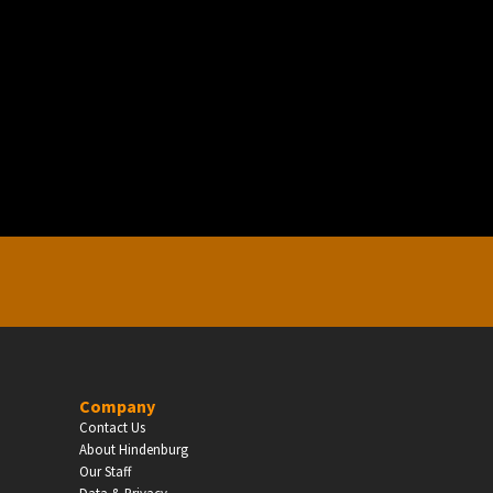
EDUCATION
Schools, Universities & Educational Institu
Enter
Company
Contact Us
About Hindenburg
Our Staff