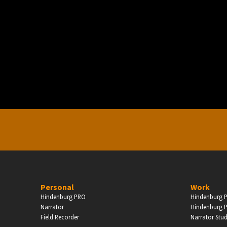
PERSONAL
ndependent Professionals & Enthusiasts
Enter
Personal
Work
Hindenburg PRO
Hindenburg P
Narrator
Hindenburg P
Field Recorder
Narrator Stu