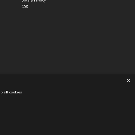
Data & Privacy
CSR
×
o all cookies