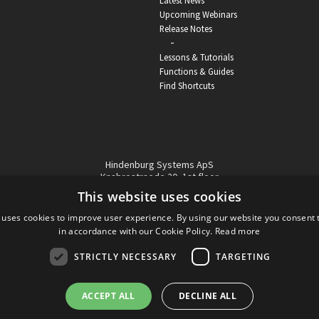
Latest News
Upcoming Webinars
Release Notes
-
Lessons & Tutorials
Functions & Guides
Find Shortcuts
Hindenburg Systems ApS
Knabrostraede 20, 1st floor
1210, Copenhagen Denmark
This website uses cookies
VAT reg no: DK-32359337
 uses cookies to improve user experience. By using our website you consent t
Tel (sales only):
+45 43 42 32 31
in accordance with our Cookie Policy.
Read more
Copyright © Hindenburg Systems 2009 - 2026
STRICTLY NECESSARY
TARGETING
ACCEPT ALL
DECLINE ALL
DANISH
DESIGN