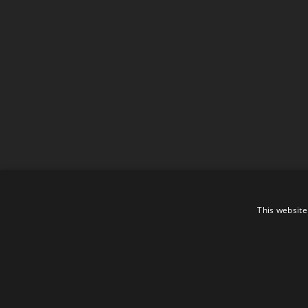
This website