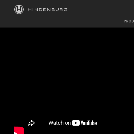
HINDENBURG
PROD