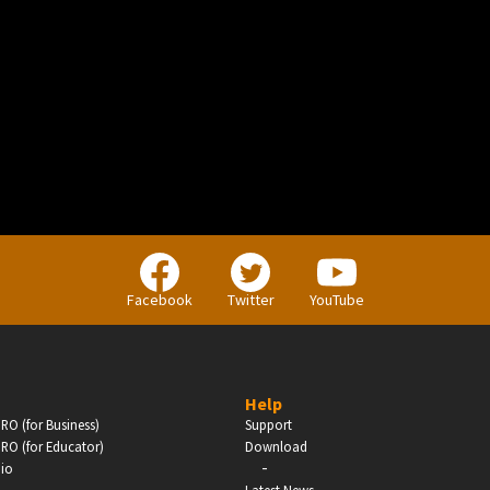
BUSINESS
Companies, Organisations & Non-Profits
Facebook
Twitter
YouTube
Enter
Help
RO (for Business)
Support
RO (for Educator)
Download
-
dio