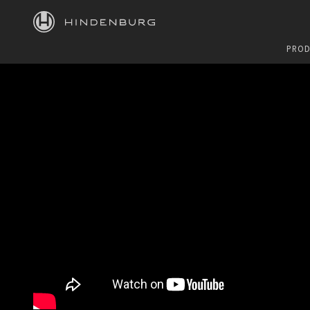
HINDENBURG
PROD