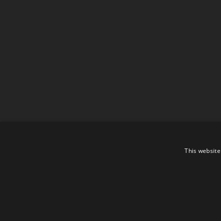
This website