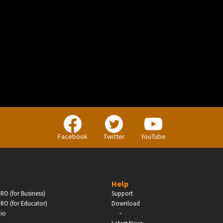
BUSINESS
Companies, Organisations & Non-Profits
Facebook
Twitter
YouTube
Enter
Help
RO (for Business)
Support
RO (for Educator)
Download
-
dio