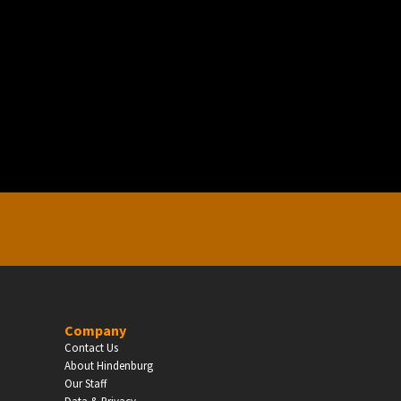
EDUCATION
Schools, Universities & Educational Institu
Enter
Company
Contact Us
About Hindenburg
Our Staff