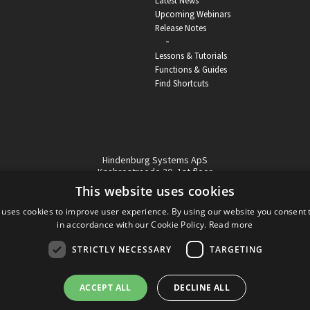
Latest News
Upcoming Webinars
Release Notes
-
Lessons & Tutorials
Functions & Guides
Find Shortcuts
Hindenburg Systems ApS
Knabrostraede 20, 1st floor
1210, Copenhagen Denmark
This website uses cookies
VAT reg no: DK-32359337
 uses cookies to improve user experience. By using our website you consent t
Tel (sales only):
+45 43 42 32 31
in accordance with our Cookie Policy.
Read more
Copyright © Hindenburg Systems 2009 - 2026
STRICTLY NECESSARY
TARGETING
ACCEPT ALL
DECLINE ALL
DANISH
DESIGN