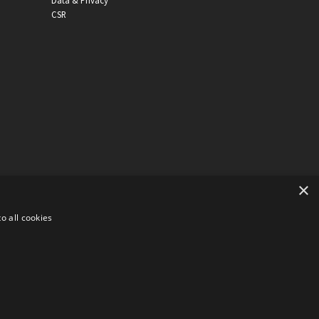
Data & Privacy
CSR
×
o all cookies