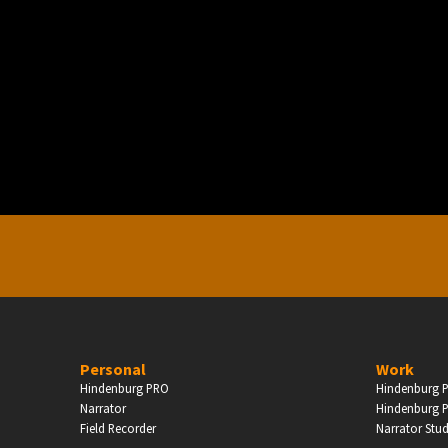
PERSONAL
ndependent Professionals & Enthusiasts
Enter
Personal
Work
Hindenburg PRO
Hindenburg P
Narrator
Hindenburg P
Field Recorder
Narrator Stu