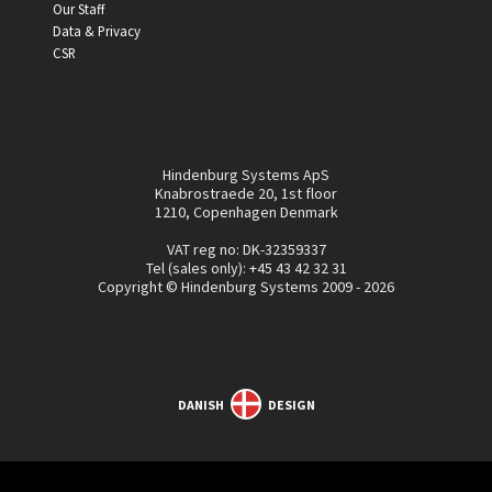
Our Staff
Data & Privacy
CSR
Hindenburg Systems ApS
Knabrostraede 20, 1st floor
1210, Copenhagen Denmark
VAT reg no: DK-32359337
Tel (sales only):
+45 43 42 32 31
Copyright © Hindenburg Systems 2009 - 2026
DANISH
DESIGN