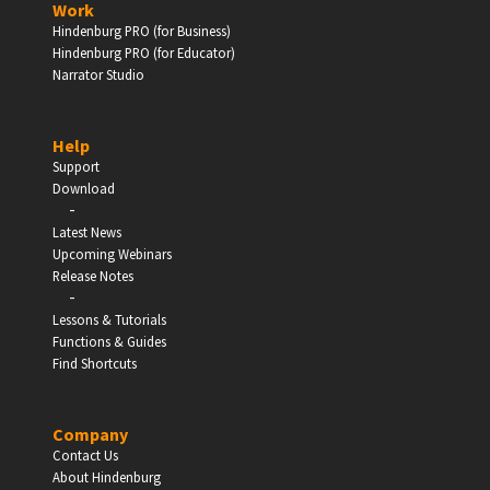
Work
Hindenburg PRO (for Business)
Enter
Hindenburg PRO (for Educator)
Narrator Studio
Help
EDUCATION
Support
Download
-
Schools, Universities & Educational Institutions
Latest News
Upcoming Webinars
Enter
Release Notes
-
Lessons & Tutorials
Functions & Guides
Find Shortcuts
Company
Contact Us
About Hindenburg