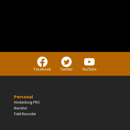
PERSONAL
Independent Professionals & Enthusiasts
Facebook
Twitter
YouTube
Enter
Personal
Hindenburg PRO
Narrator
BUSINESS
Field Recorder
Companies, Organisations & Non-Profits