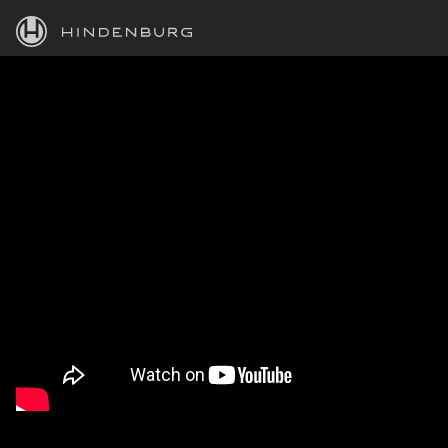
HINDENBURG
PRODUCTS
BLOG
ACADEMY
SUPPORT
ABOUT
PERSONAL
BUSINESS
EDUCATION