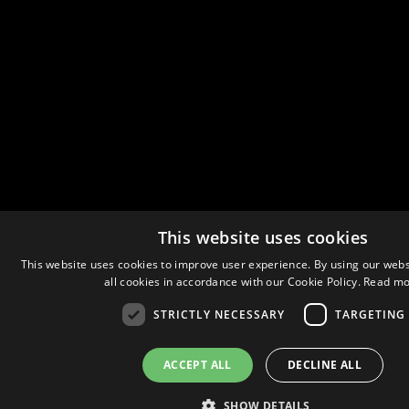
This website uses cookies
This website uses cookies to improve user experience. By using our webs
all cookies in accordance with our Cookie Policy.
Read mo
STRICTLY NECESSARY
TARGETING
ACCEPT ALL
DECLINE ALL
SHOW DETAILS