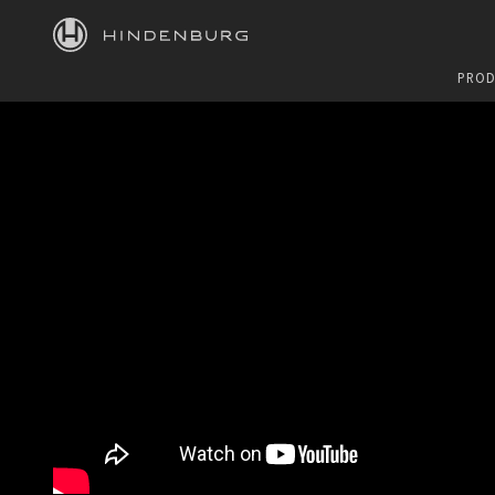
HINDENBURG
PROD