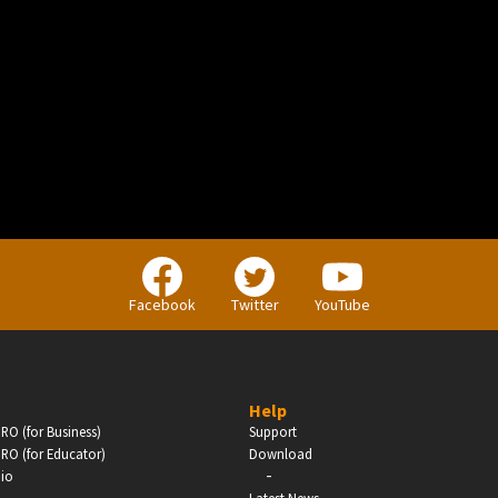
BUSINESS
Companies, Organisations & Non-Profits
Facebook
Twitter
YouTube
Enter
Help
RO (for Business)
Support
RO (for Educator)
Download
-
dio