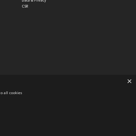
Data & Privacy
CSR
×
o all cookies