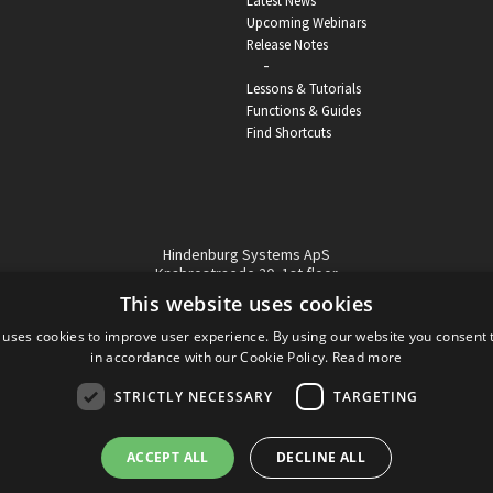
Latest News
Upcoming Webinars
Release Notes
-
Lessons & Tutorials
Functions & Guides
Find Shortcuts
Hindenburg Systems ApS
Knabrostraede 20, 1st floor
1210, Copenhagen Denmark
This website uses cookies
VAT reg no: DK-32359337
 uses cookies to improve user experience. By using our website you consent t
Tel (sales only):
+45 43 42 32 31
in accordance with our Cookie Policy.
Read more
Copyright © Hindenburg Systems 2009 - 2026
STRICTLY NECESSARY
TARGETING
ACCEPT ALL
DECLINE ALL
DANISH
DESIGN