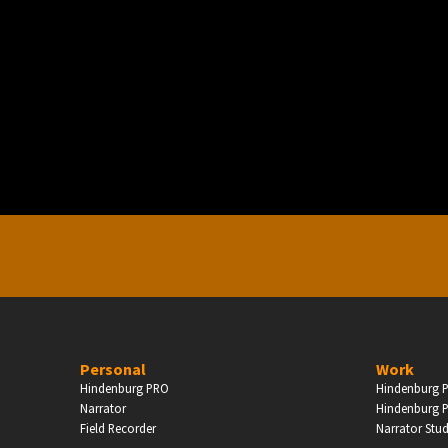
PERSONAL
ndependent Professionals & Enthusiasts
Enter
Personal
Work
Hindenburg PRO
Hindenburg P
Narrator
Hindenburg P
Field Recorder
Narrator Stu