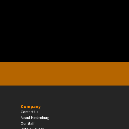
EDUCATION
Schools, Universities & Educational Institu
Enter
Company
Contact Us
About Hindenburg
Our Staff