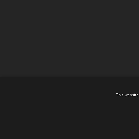
This website