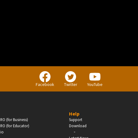
BUSINESS
Companies, Organisations & Non-Profits
Facebook
Twitter
YouTube
Enter
Help
RO (for Business)
Support
RO (for Educator)
Download
-
dio