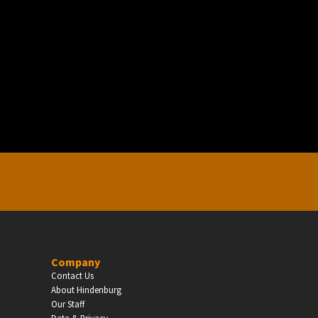
EDUCATION
Schools, Universities & Educational Institu
Enter
Company
Contact Us
About Hindenburg
Our Staff