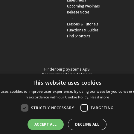
Latest News
Upcoming Webinars
Release Notes
-
Lessons & Tutorials
Functions & Guides
Find Shortcuts
Hindenburg Systems ApS
Knabrostraede 20, 1st floor
1210, Copenhagen Denmark
This website uses cookies
VAT reg no: DK-32359337
 uses cookies to improve user experience. By using our website you consent t
Tel (sales only):
+45 43 42 32 31
in accordance with our Cookie Policy.
Read more
Copyright © Hindenburg Systems 2009 - 2026
STRICTLY NECESSARY
TARGETING
ACCEPT ALL
DECLINE ALL
DANISH
DESIGN