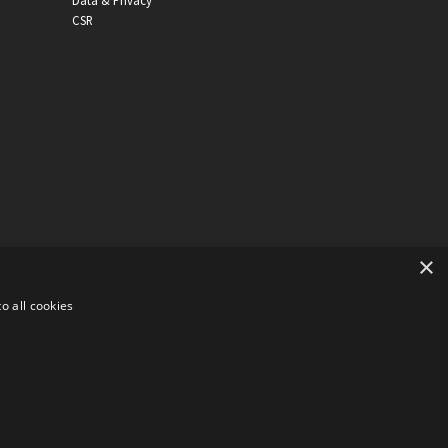
Data & Privacy
CSR
×
o all cookies