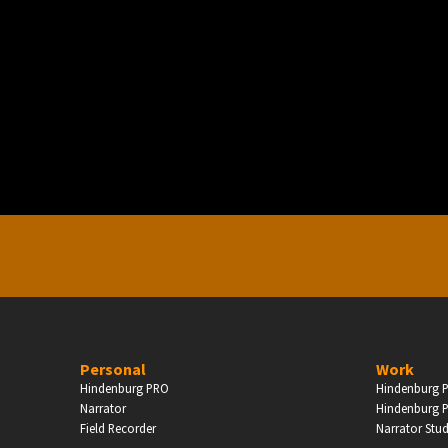
PERSONAL
ndependent Professionals & Enthusiasts
Enter
Personal
Work
Hindenburg PRO
Hindenburg P
Narrator
Hindenburg P
Field Recorder
Narrator Stu