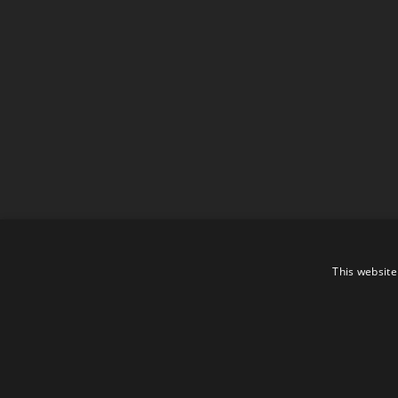
This website