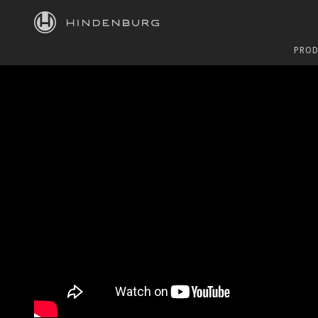
HINDENBURG
PROD