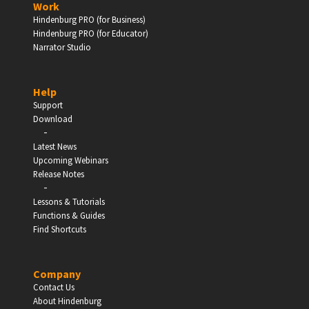
Work
Hindenburg PRO (for Business)
Enter
Hindenburg PRO (for Educator)
Narrator Studio
Help
EDUCATION
Support
Download
-
Schools, Universities & Educational Institutions
Latest News
Upcoming Webinars
Enter
Release Notes
-
Lessons & Tutorials
Functions & Guides
Find Shortcuts
Company
Contact Us
About Hindenburg