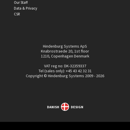
Our Staff
Data & Privacy
CSR
Hindenburg Systems ApS
Knabrostraede 20, 1st floor
1210, Copenhagen Denmark
VAT reg no: DK-32359337
Tel (sales only):
+45 43 42 32 31
Copyright © Hindenburg Systems 2009 - 2026
DANISH
DESIGN