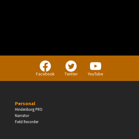
PERSONAL
Independent Professionals & Enthusiasts
Facebook
Twitter
YouTube
Enter
Personal
Hindenburg PRO
Narrator
BUSINESS
Field Recorder
Companies, Organisations & Non-Profits