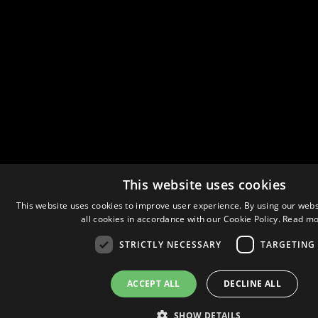
This website uses cookies
This website uses cookies to improve user experience. By using our webs
all cookies in accordance with our Cookie Policy.
Read mo
STRICTLY NECESSARY
TARGETING
ACCEPT ALL
DECLINE ALL
SHOW DETAILS