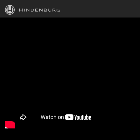
HINDENBURG
PRODUCTS
BLOG
ACADEMY
SUPPORT
ABOUT
PERSONAL
BUSINESS
EDUCATION