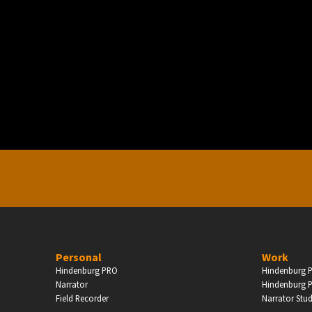
PERSONAL
ndependent Professionals & Enthusiasts
Enter
Personal
Work
Hindenburg PRO
Hindenburg P
Narrator
Hindenburg P
Field Recorder
Narrator Stu