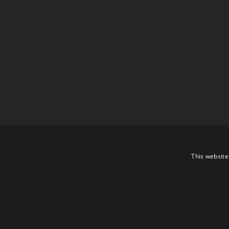
This website