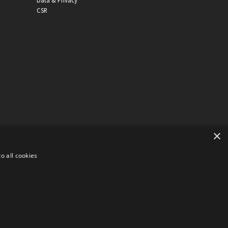
Data & Privacy
CSR
×
o all cookies