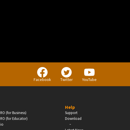
BUSINESS
Companies, Organisations & Non-Profits
Facebook
Twitter
YouTube
Enter
Help
RO (for Business)
Support
RO (for Educator)
Download
-
dio