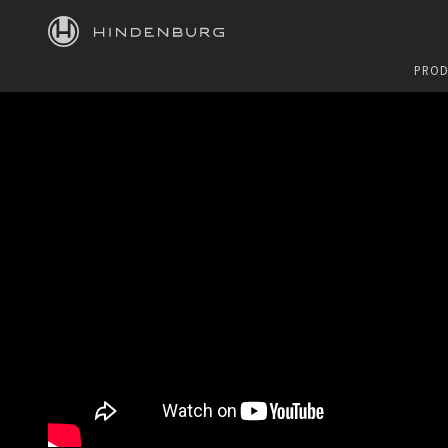
HINDENBURG
PROD