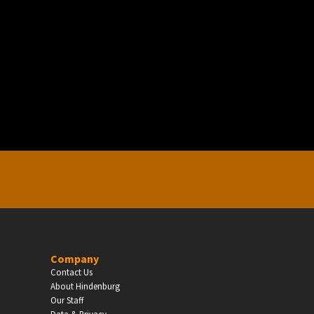
EDUCATION
Schools, Universities & Educational Institu
Enter
Company
Contact Us
About Hindenburg
Our Staff