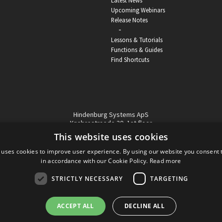
Latest News
Upcoming Webinars
Release Notes
-
Lessons & Tutorials
Functions & Guides
Find Shortcuts
Hindenburg Systems ApS
Knabrostraede 20, 1st floor
1210, Copenhagen Denmark
This website uses cookies
VAT reg no: DK-32359337
 uses cookies to improve user experience. By using our website you consent t
Tel (sales only):
+45 43 42 32 31
in accordance with our Cookie Policy.
Read more
Copyright © Hindenburg Systems 2009 - 2026
STRICTLY NECESSARY
TARGETING
ACCEPT ALL
DECLINE ALL
DANISH
DESIGN