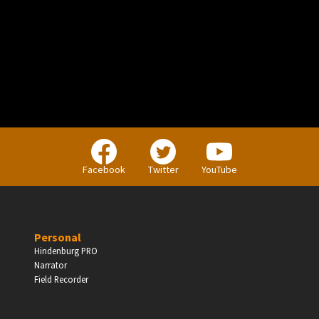
PERSONAL
Independent Professionals & Enthusiasts
Facebook
Twitter
YouTube
Enter
Personal
Hindenburg PRO
Narrator
BUSINESS
Field Recorder
Companies, Organisations & Non-Profits