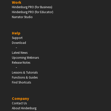
Work
Hindenburg PRO (for Business)
Enter
Hindenburg PRO (for Educator)
Narrator Studio
Help
EDUCATION
Support
Download
-
Schools, Universities & Educational Institutions
Latest News
Upcoming Webinars
Enter
Release Notes
-
Lessons & Tutorials
Functions & Guides
Find Shortcuts
Company
Contact Us
About Hindenburg