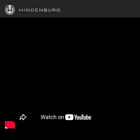
HINDENBURG
PRODUCTS
BLOG
ACADEMY
SUPPORT
ABOUT
PERSONAL
BUSINESS
EDUCATION