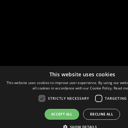
This website uses cookies
This website uses cookies to improve user experience. By using our webs
all cookies in accordance with our Cookie Policy.
Read mo
STRICTLY NECESSARY
TARGETING
ACCEPT ALL
DECLINE ALL
SHOW DETAILS