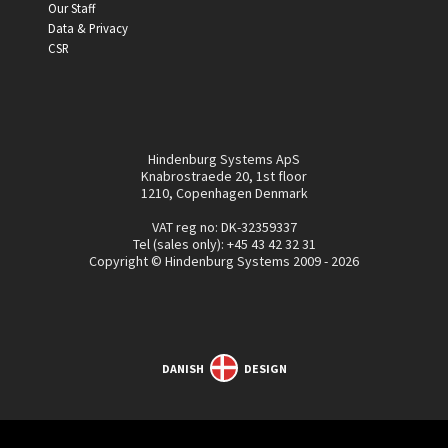
Our Staff
Data & Privacy
CSR
Hindenburg Systems ApS
Knabrostraede 20, 1st floor
1210, Copenhagen Denmark
VAT reg no: DK-32359337
Tel (sales only):
+45 43 42 32 31
Copyright © Hindenburg Systems 2009 - 2026
DANISH
DESIGN