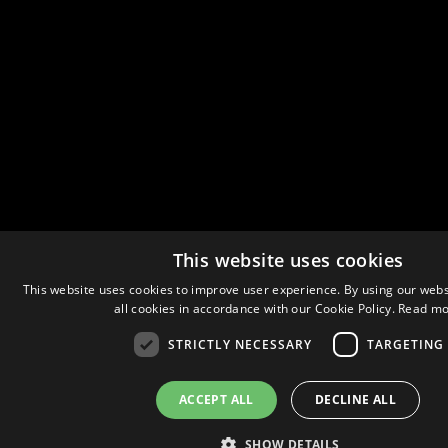
This website uses cookies
This website uses cookies to improve user experience. By using our webs
all cookies in accordance with our Cookie Policy.
Read mo
STRICTLY NECESSARY
TARGETING
ACCEPT ALL
DECLINE ALL
SHOW DETAILS