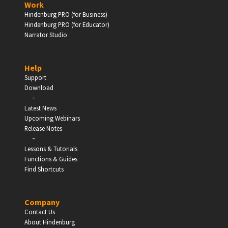
Work
Hindenburg PRO (for Business)
Enter
Hindenburg PRO (for Educator)
Narrator Studio
Help
EDUCATION
Support
Download
-
Schools, Universities & Educational Institutions
Latest News
Upcoming Webinars
Enter
Release Notes
-
Lessons & Tutorials
Functions & Guides
Find Shortcuts
Company
Contact Us
About Hindenburg