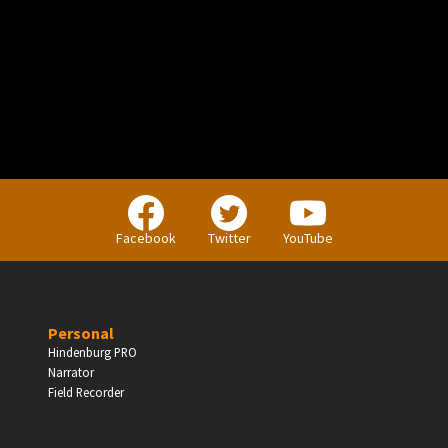
PERSONAL
Independent Professionals & Enthusiasts
Facebook
Twitter
YouTube
Enter
Personal
Hindenburg PRO
Narrator
BUSINESS
Field Recorder
Companies, Organisations & Non-Profits