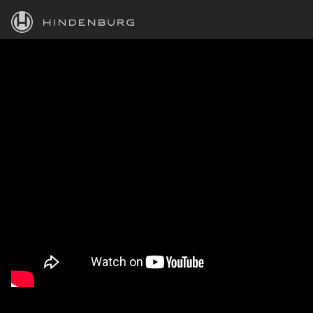
HINDENBURG
PRODUCTS
BLOG
ACADEMY
SUPPORT
ABOUT
PERSONAL
BUSINESS
EDUCATION