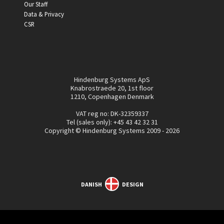
Our Staff
Data & Privacy
CSR
Hindenburg Systems ApS
Knabrostraede 20, 1st floor
1210, Copenhagen Denmark
VAT reg no: DK-32359337
Tel (sales only):
+45 43 42 32 31
Copyright © Hindenburg Systems 2009 - 2026
DANISH
DESIGN