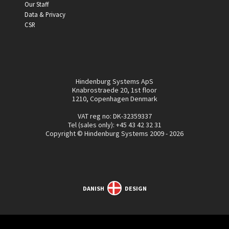
Our Staff
Data & Privacy
CSR
Hindenburg Systems ApS
Knabrostraede 20, 1st floor
1210, Copenhagen Denmark
VAT reg no: DK-32359337
Tel (sales only):
+45 43 42 32 31
Copyright © Hindenburg Systems 2009 - 2026
DANISH
DESIGN