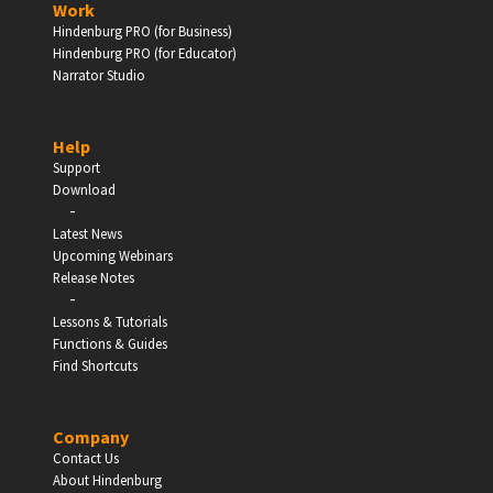
Work
Hindenburg PRO (for Business)
Enter
Hindenburg PRO (for Educator)
Narrator Studio
Help
EDUCATION
Support
Download
-
Schools, Universities & Educational Institutions
Latest News
Upcoming Webinars
Enter
Release Notes
-
Lessons & Tutorials
Functions & Guides
Find Shortcuts
Company
Contact Us
About Hindenburg