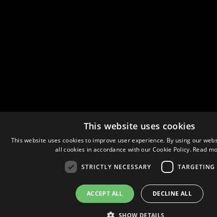
This website uses cookies
This website uses cookies to improve user experience. By using our webs
all cookies in accordance with our Cookie Policy.
Read mo
STRICTLY NECESSARY
TARGETING
ACCEPT ALL
DECLINE ALL
SHOW DETAILS