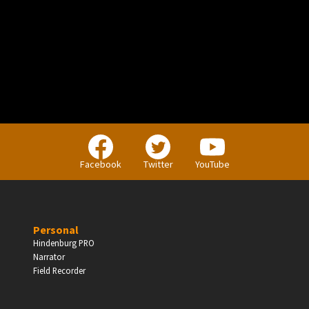
PERSONAL
Independent Professionals & Enthusiasts
Facebook
Twitter
YouTube
Enter
Personal
Hindenburg PRO
Narrator
BUSINESS
Field Recorder
Companies, Organisations & Non-Profits