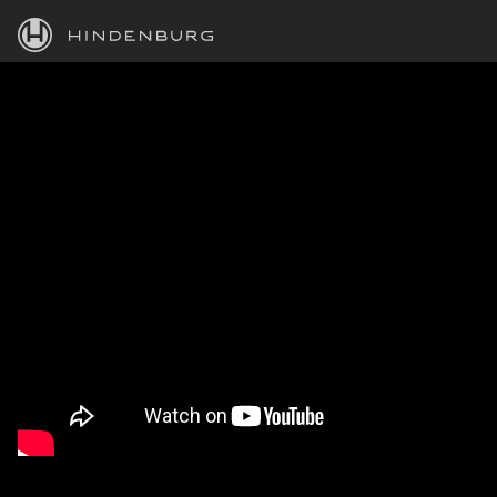
HINDENBURG
PRODUCTS
BLOG
ACADEMY
SUPPORT
ABOUT
PERSONAL
BUSINESS
EDUCATION