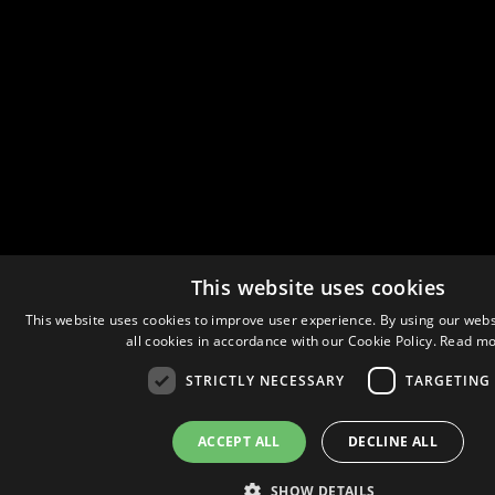
This website uses cookies
This website uses cookies to improve user experience. By using our webs
all cookies in accordance with our Cookie Policy.
Read mo
STRICTLY NECESSARY
TARGETING
ACCEPT ALL
DECLINE ALL
SHOW DETAILS