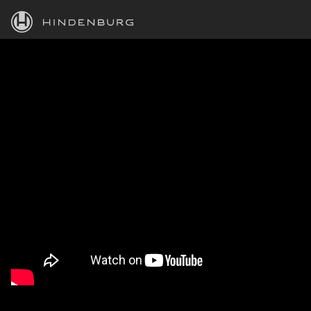
HINDENBURG
PRODUCTS
BLOG
ACADEMY
SUPPORT
ABOUT
PERSONAL
BUSINESS
EDUCATION