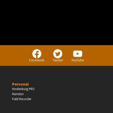
PERSONAL
Independent Professionals & Enthusiasts
Facebook
Twitter
YouTube
Enter
Personal
Hindenburg PRO
Narrator
BUSINESS
Field Recorder
Companies, Organisations & Non-Profits