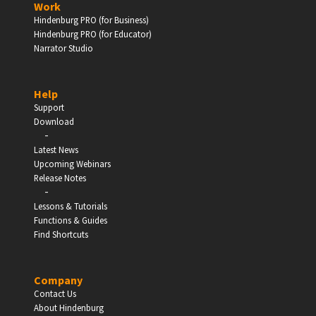
Work
Hindenburg PRO (for Business)
Enter
Hindenburg PRO (for Educator)
Narrator Studio
Help
EDUCATION
Support
Download
-
Schools, Universities & Educational Institutions
Latest News
Upcoming Webinars
Enter
Release Notes
-
Lessons & Tutorials
Functions & Guides
Find Shortcuts
Company
Contact Us
About Hindenburg