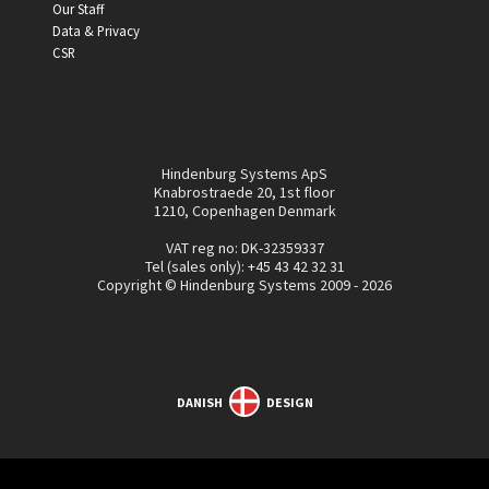
Our Staff
Data & Privacy
CSR
Hindenburg Systems ApS
Knabrostraede 20, 1st floor
1210, Copenhagen Denmark
VAT reg no: DK-32359337
Tel (sales only):
+45 43 42 32 31
Copyright © Hindenburg Systems 2009 - 2026
DANISH
DESIGN