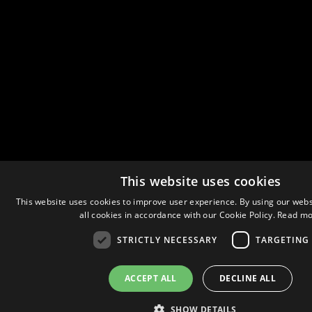
This website uses cookies
This website uses cookies to improve user experience. By using our webs
all cookies in accordance with our Cookie Policy.
Read mo
STRICTLY NECESSARY
TARGETING
ACCEPT ALL
DECLINE ALL
SHOW DETAILS