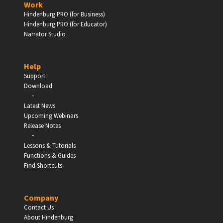
Work
Hindenburg PRO (for Business)
Enter
Hindenburg PRO (for Educator)
Narrator Studio
Help
EDUCATION
Support
Download
-
Schools, Universities & Educational Institutions
Latest News
Upcoming Webinars
Enter
Release Notes
-
Lessons & Tutorials
Functions & Guides
Find Shortcuts
Company
Contact Us
About Hindenburg