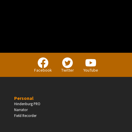
PERSONAL
Independent Professionals & Enthusiasts
Facebook
Twitter
YouTube
Enter
Personal
Hindenburg PRO
Narrator
BUSINESS
Field Recorder
Companies, Organisations & Non-Profits