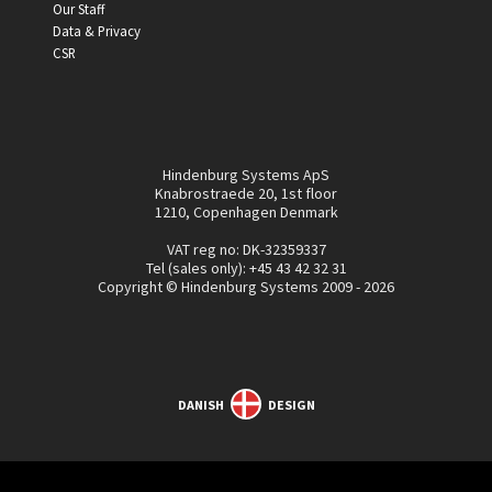
Our Staff
Data & Privacy
CSR
Hindenburg Systems ApS
Knabrostraede 20, 1st floor
1210, Copenhagen Denmark
VAT reg no: DK-32359337
Tel (sales only):
+45 43 42 32 31
Copyright © Hindenburg Systems 2009 - 2026
DANISH
DESIGN