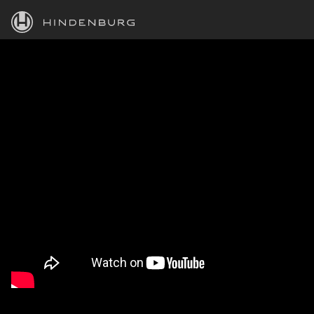
HINDENBURG
PRODUCTS
BLOG
ACADEMY
SUPPORT
ABOUT
PERSONAL
BUSINESS
EDUCATION