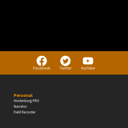
PERSONAL
Independent Professionals & Enthusiasts
Facebook
Twitter
YouTube
Enter
Personal
Hindenburg PRO
Narrator
BUSINESS
Field Recorder
Companies, Organisations & Non-Profits