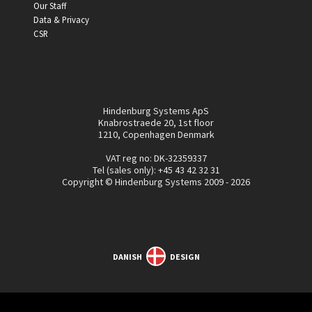
Our Staff
Data & Privacy
CSR
Hindenburg Systems ApS
Knabrostraede 20, 1st floor
1210, Copenhagen Denmark
VAT reg no: DK-32359337
Tel (sales only):
+45 43 42 32 31
Copyright © Hindenburg Systems 2009 - 2026
DANISH
DESIGN