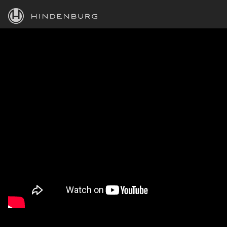
HINDENBURG
PRODUCTS
BLOG
ACADEMY
SUPPORT
ABOUT
PERSONAL
BUSINESS
EDUCATION