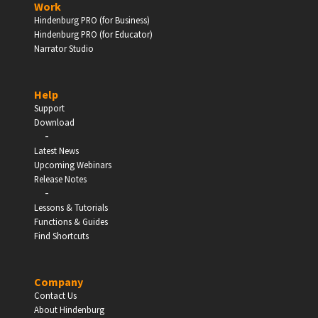
Work
Hindenburg PRO (for Business)
Enter
Hindenburg PRO (for Educator)
Narrator Studio
Help
EDUCATION
Support
Download
-
Schools, Universities & Educational Institutions
Latest News
Upcoming Webinars
Enter
Release Notes
-
Lessons & Tutorials
Functions & Guides
Find Shortcuts
Company
Contact Us
About Hindenburg