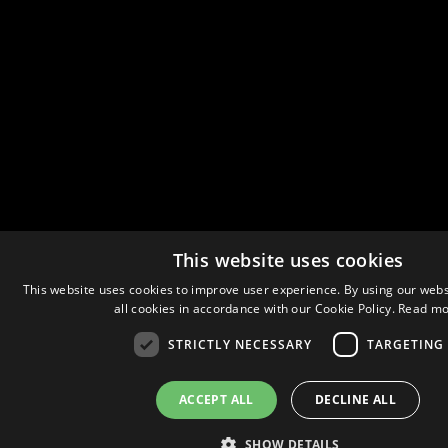
This website uses cookies
This website uses cookies to improve user experience. By using our webs
all cookies in accordance with our Cookie Policy.
Read mo
STRICTLY NECESSARY
TARGETING
ACCEPT ALL
DECLINE ALL
SHOW DETAILS