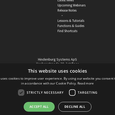
Latest News
Upcoming Webinars
Release Notes
-
Lessons & Tutorials
Functions & Guides
Find Shortcuts
Hindenburg Systems ApS
Knabrostraede 20, 1st floor
1210, Copenhagen Denmark
This website uses cookies
VAT reg no: DK-32359337
 uses cookies to improve user experience. By using our website you consent t
Tel (sales only):
+45 43 42 32 31
in accordance with our Cookie Policy.
Read more
Copyright © Hindenburg Systems 2009 - 2026
STRICTLY NECESSARY
TARGETING
ACCEPT ALL
DECLINE ALL
DANISH
DESIGN