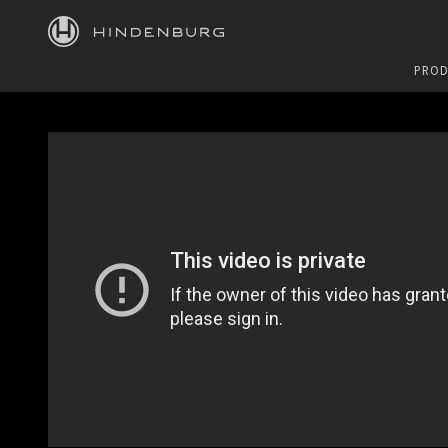
HINDENBURG
PROD