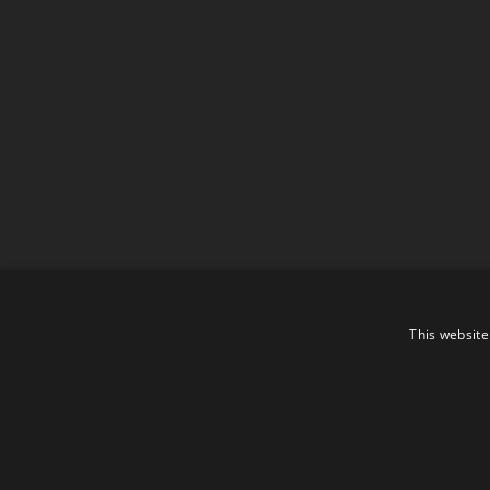
This website