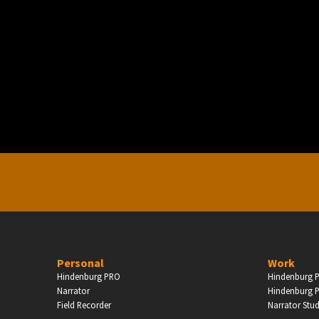
PERSONAL
ndependent Professionals & Enthusiasts
Enter
Personal
Work
Hindenburg PRO
Hindenburg P
Narrator
Hindenburg P
Field Recorder
Narrator Stu