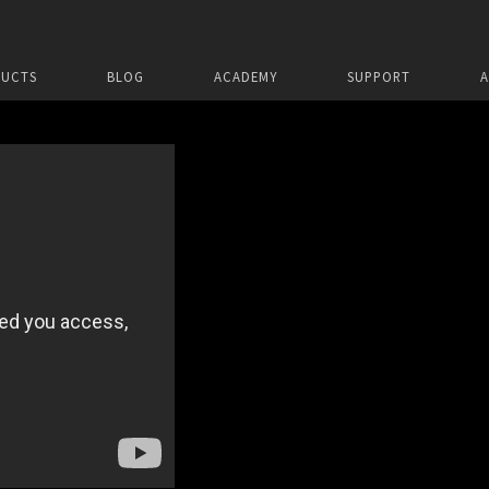
UCTS
BLOG
ACADEMY
SUPPORT