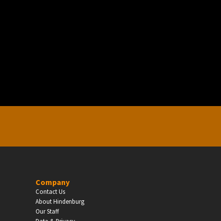
EDUCATION
Schools, Universities & Educational Institu
Enter
Company
Contact Us
About Hindenburg
Our Staff