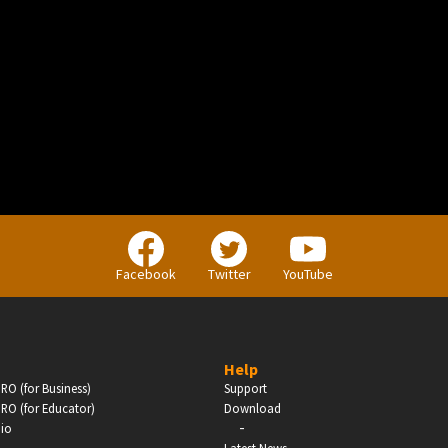
BUSINESS
Companies, Organisations & Non-Profits
Facebook
Twitter
YouTube
Enter
Help
RO (for Business)
Support
RO (for Educator)
Download
-
dio