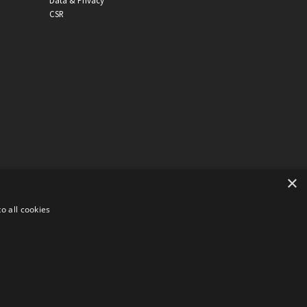
Data & Privacy
CSR
×
o all cookies