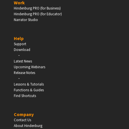
Work
Hindenburg PRO (for Business)
Enter
Hindenburg PRO (for Educator)
Narrator Studio
Help
EDUCATION
Support
Download
-
Schools, Universities & Educational Institutions
Latest News
Upcoming Webinars
Enter
Release Notes
-
Lessons & Tutorials
Functions & Guides
Find Shortcuts
Company
Contact Us
About Hindenburg