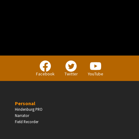
PERSONAL
Independent Professionals & Enthusiasts
Facebook
Twitter
YouTube
Enter
Personal
Hindenburg PRO
Narrator
BUSINESS
Field Recorder
Companies, Organisations & Non-Profits