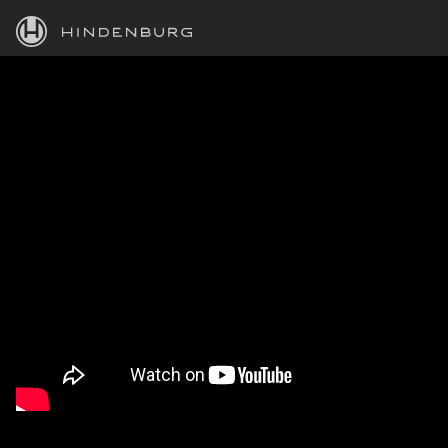
HINDENBURG
PRODUCTS
BLOG
ACADEMY
SUPPORT
ABOUT
PERSONAL
BUSINESS
EDUCATION