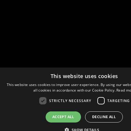
This website uses cookies
This website uses cookies to improve user experience. By using our webs
all cookies in accordance with our Cookie Policy.
Read mo
STRICTLY NECESSARY
TARGETING
ACCEPT ALL
DECLINE ALL
SHOW DETAILS