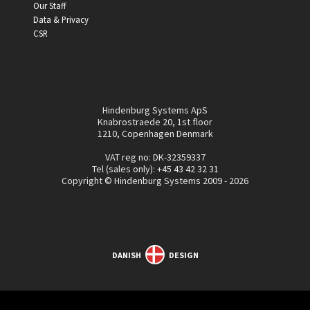
Our Staff
Data & Privacy
CSR
Hindenburg Systems ApS
Knabrostraede 20, 1st floor
1210, Copenhagen Denmark
VAT reg no: DK-32359337
Tel (sales only):
+45 43 42 32 31
Copyright © Hindenburg Systems 2009 - 2026
DANISH
DESIGN