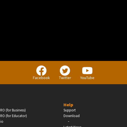
BUSINESS
Companies, Organisations & Non-Profits
Facebook
Twitter
YouTube
Enter
Help
RO (for Business)
Support
RO (for Educator)
Download
-
dio