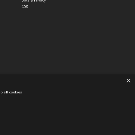
Data & Privacy
CSR
×
o all cookies