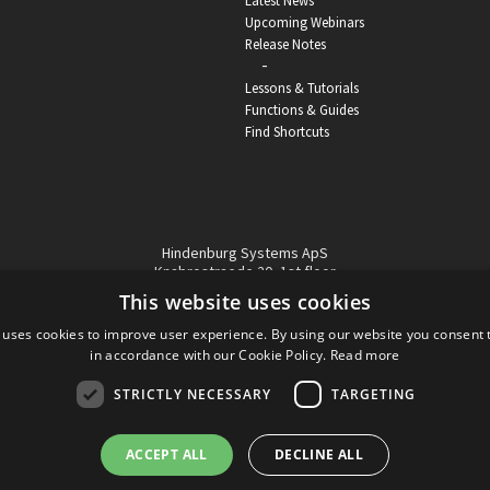
Latest News
Upcoming Webinars
Release Notes
-
Lessons & Tutorials
Functions & Guides
Find Shortcuts
Hindenburg Systems ApS
Knabrostraede 20, 1st floor
1210, Copenhagen Denmark
This website uses cookies
VAT reg no: DK-32359337
 uses cookies to improve user experience. By using our website you consent t
Tel (sales only):
+45 43 42 32 31
in accordance with our Cookie Policy.
Read more
Copyright © Hindenburg Systems 2009 - 2026
STRICTLY NECESSARY
TARGETING
ACCEPT ALL
DECLINE ALL
DANISH
DESIGN