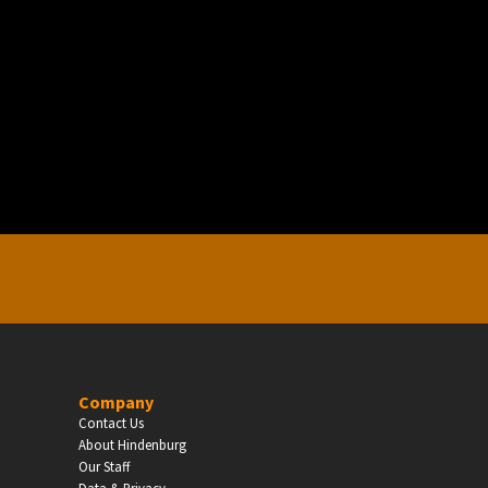
EDUCATION
Schools, Universities & Educational Institu
Enter
Company
Contact Us
About Hindenburg
Our Staff