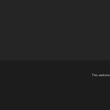
This website