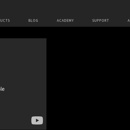
UCTS
BLOG
ACADEMY
SUPPORT