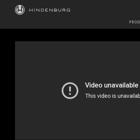
HINDENBURG
PROD