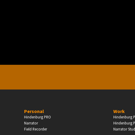
PERSONAL
ndependent Professionals & Enthusiasts
Enter
Personal
Work
Hindenburg PRO
Hindenburg P
Narrator
Hindenburg P
Field Recorder
Narrator Stu