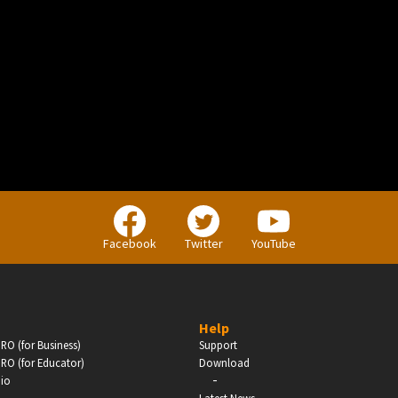
BUSINESS
Companies, Organisations & Non-Profits
Facebook
Twitter
YouTube
Enter
Help
RO (for Business)
Support
RO (for Educator)
Download
-
dio