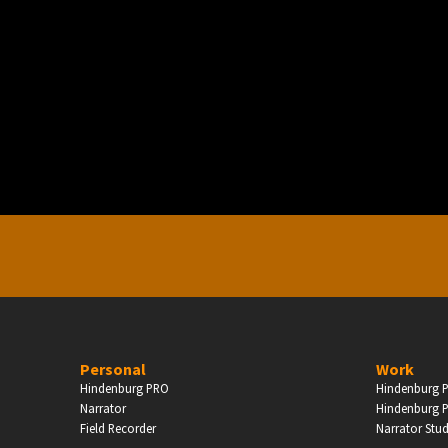
PERSONAL
ndependent Professionals & Enthusiasts
Enter
Personal
Work
Hindenburg PRO
Hindenburg P
Narrator
Hindenburg P
Field Recorder
Narrator Stu