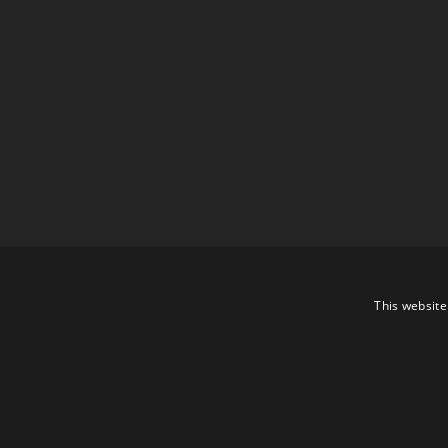
This website