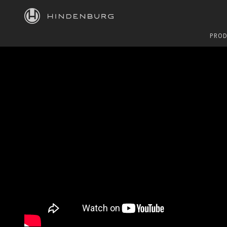
HINDENBURG
PROD