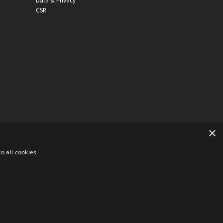
Data & Privacy
CSR
×
o all cookies