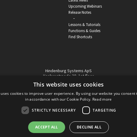
Latest News
Upcoming Webinars
Release Notes
-
Lessons & Tutorials
Functions & Guides
Find Shortcuts
Hindenburg Systems ApS
Knabrostraede 20, 1st floor
1210, Copenhagen Denmark
This website uses cookies
VAT reg no: DK-32359337
 uses cookies to improve user experience. By using our website you consent t
Tel (sales only):
+45 43 42 32 31
in accordance with our Cookie Policy.
Read more
Copyright © Hindenburg Systems 2009 - 2026
STRICTLY NECESSARY
TARGETING
ACCEPT ALL
DECLINE ALL
DANISH
DESIGN