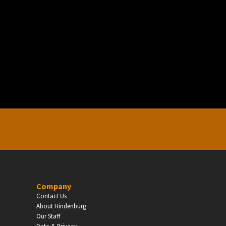
EDUCATION
Schools, Universities & Educational Institu
Enter
Company
Contact Us
About Hindenburg
Our Staff