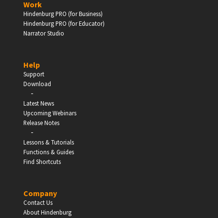
Work
Hindenburg PRO (for Business)
Enter
Hindenburg PRO (for Educator)
Narrator Studio
Help
EDUCATION
Support
Download
-
Schools, Universities & Educational Institutions
Latest News
Upcoming Webinars
Enter
Release Notes
-
Lessons & Tutorials
Functions & Guides
Find Shortcuts
Company
Contact Us
About Hindenburg