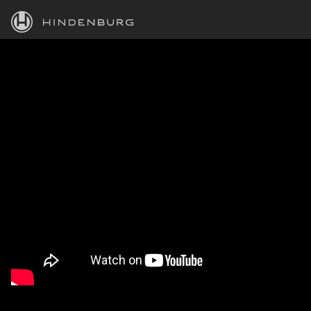
HINDENBURG
PRODUCTS
BLOG
ACADEMY
SUPPORT
ABOUT
PERSONAL
BUSINESS
EDUCATION