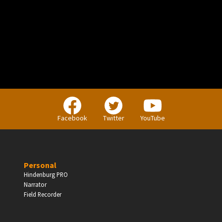
PERSONAL
Independent Professionals & Enthusiasts
Facebook
Twitter
YouTube
Enter
Personal
Hindenburg PRO
Narrator
BUSINESS
Field Recorder
Companies, Organisations & Non-Profits