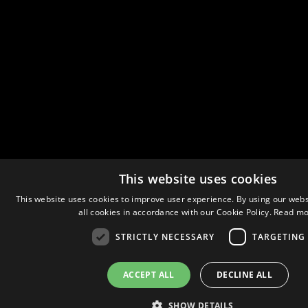
This website uses cookies
This website uses cookies to improve user experience. By using our webs
all cookies in accordance with our Cookie Policy.
Read mo
STRICTLY NECESSARY
TARGETING
ACCEPT ALL
DECLINE ALL
SHOW DETAILS