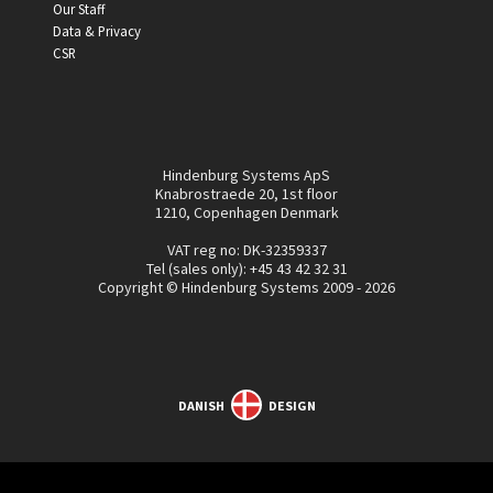
Our Staff
Data & Privacy
CSR
Hindenburg Systems ApS
Knabrostraede 20, 1st floor
1210, Copenhagen Denmark
VAT reg no: DK-32359337
Tel (sales only):
+45 43 42 32 31
Copyright © Hindenburg Systems 2009 - 2026
DANISH
DESIGN